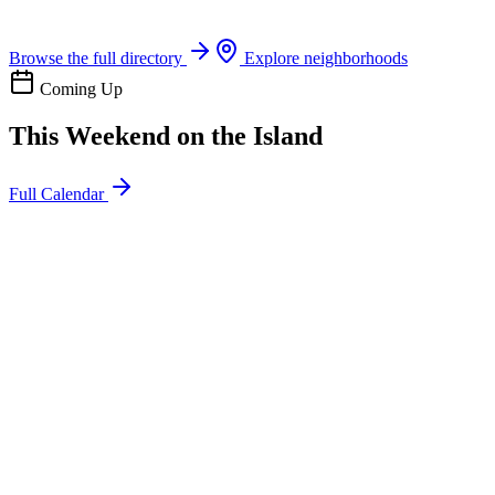
Boat rentals, tours & events
Browse the full directory
Explore neighborhoods
Coming Up
This Weekend on the Island
Full Calendar
l
20
Mon
ommunity
oday
sland Impact Team Volunteer
12:00 AM
106 Cut-Off Rd, Port Aransas, TX 78373
l
20
Mon
ommunity