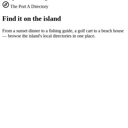
The Port A Directory
Find it on the island
From a sunset dinner to a fishing guide, a golf cart to a beach house
— browse the island's local directories in one place.