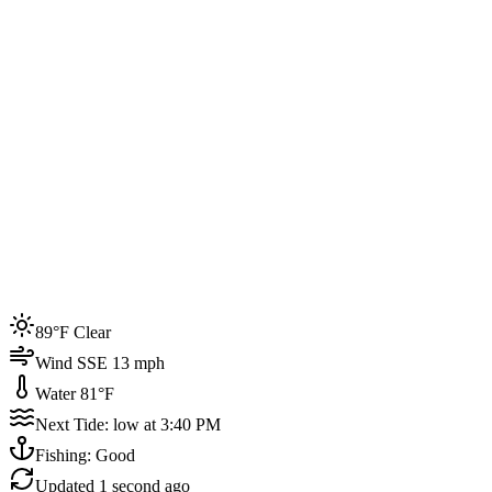
Joined by
200+
locals
Weather
89°F
Water Temp
81°F
Events this week
89°F Clear
4
Wind SSE 13 mph
Water 81°F
Next Tide: low at 3:40 PM
Fishing: Good
Updated
1 second ago