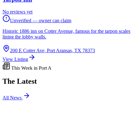
No reviews yet
Unverified — owner can claim
Historic 1886 inn on Cotter Avenue, famous for the tarpon scales
lining the lobby walls.
200 E Cotter Ave, Port Aransas, TX 78373
View Listing
This Week in Port A
The Latest
All News