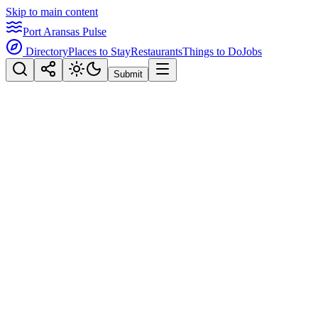
Skip to main content
Port Aransas Pulse
Directory
Places to Stay
Restaurants
Things to Do
Jobs
Submit