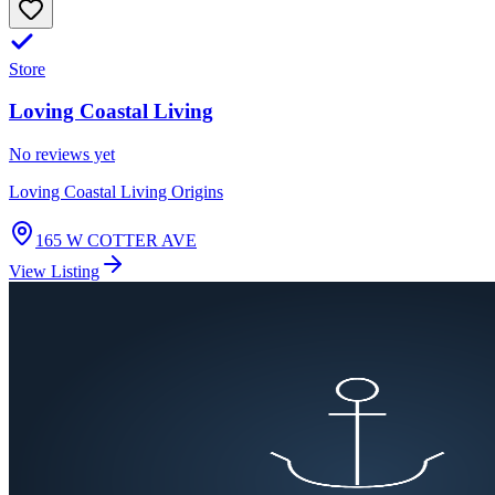
Store
Loving Coastal Living
No reviews yet
Loving Coastal Living Origins
165 W COTTER AVE
View Listing