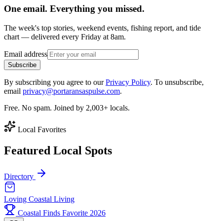
One email. Everything you missed.
The week's top stories, weekend events, fishing report, and tide
chart — delivered every Friday at 8am.
Email address
Subscribe
By subscribing you agree to our
Privacy Policy
. To unsubscribe,
email
privacy@portaransaspulse.com
.
Free. No spam. Joined by 2,003+ locals.
Local Favorites
Featured Local Spots
Directory
Loving Coastal Living
Coastal Finds Favorite 2026