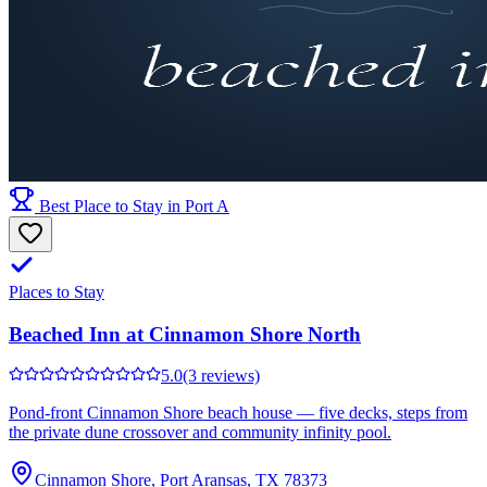
Best Place to Stay in Port A
Places to Stay
Beached Inn at Cinnamon Shore North
5.0
(3 reviews)
Pond-front Cinnamon Shore beach house — five decks, steps from
the private dune crossover and community infinity pool.
Cinnamon Shore, Port Aransas, TX 78373