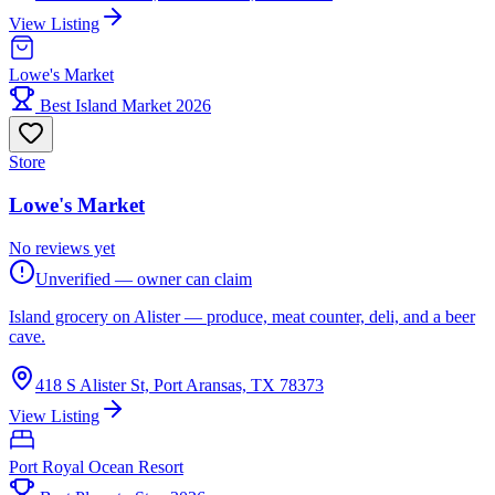
View Listing
Lowe's Market
Best Island Market 2026
Store
Lowe's Market
No reviews yet
Unverified — owner can claim
Island grocery on Alister — produce, meat counter, deli, and a beer
cave.
418 S Alister St, Port Aransas, TX 78373
View Listing
Port Royal Ocean Resort