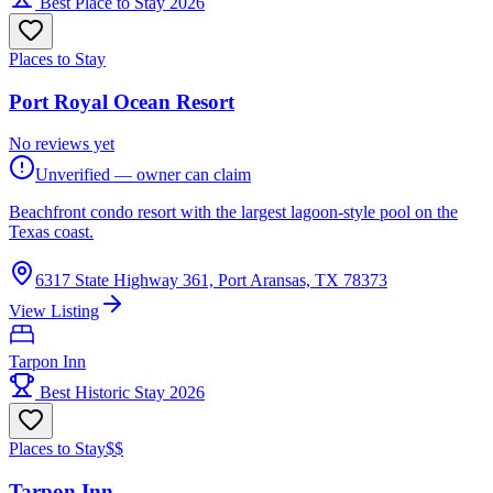
Best Place to Stay 2026
Places to Stay
Port Royal Ocean Resort
No reviews yet
Unverified — owner can claim
Beachfront condo resort with the largest lagoon-style pool on the
Texas coast.
6317 State Highway 361, Port Aransas, TX 78373
View Listing
Tarpon Inn
Best Historic Stay 2026
Places to Stay
$$
Tarpon Inn