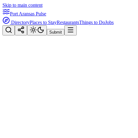
Skip to main content
Port Aransas Pulse
Directory
Places to Stay
Restaurants
Things to Do
Jobs
Submit