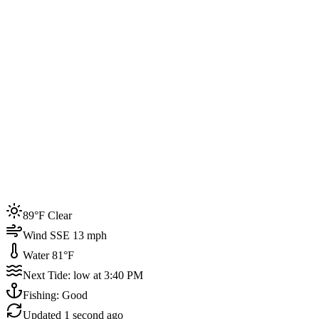
Joined by
200+
locals
Weather
89°F
Water Temp
81°F
Events this week
89°F Clear
4
Wind SSE 13 mph
Water 81°F
Next Tide: low at 3:40 PM
Fishing: Good
Updated
1 second ago