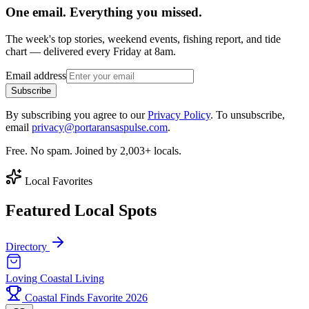
One email. Everything you missed.
The week's top stories, weekend events, fishing report, and tide
chart — delivered every Friday at 8am.
Email address
Subscribe
By subscribing you agree to our
Privacy Policy
. To unsubscribe,
email
privacy@portaransaspulse.com
.
Free. No spam. Joined by 2,003+ locals.
Local Favorites
Featured Local Spots
Directory
Loving Coastal Living
Coastal Finds Favorite 2026