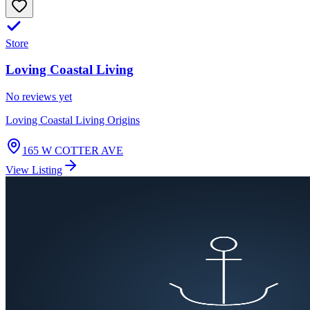
Store
Loving Coastal Living
No reviews yet
Loving Coastal Living Origins
165 W COTTER AVE
View Listing