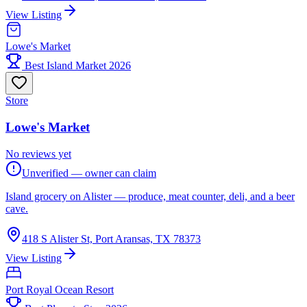
View Listing
Lowe's Market
Best Island Market 2026
Store
Lowe's Market
No reviews yet
Unverified — owner can claim
Island grocery on Alister — produce, meat counter, deli, and a beer
cave.
418 S Alister St, Port Aransas, TX 78373
View Listing
Port Royal Ocean Resort