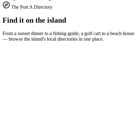
The Port A Directory
Find it on the island
From a sunset dinner to a fishing guide, a golf cart to a beach house
— browse the island's local directories in one place.