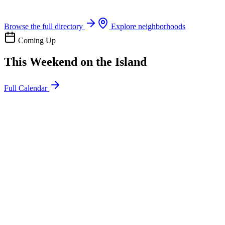
Boat rentals, tours & events
Browse the full directory
Explore neighborhoods
Coming Up
This Weekend on the Island
Full Calendar
l
20
Mon
ommunity
oday
sland Impact Team Volunteer
12:00 AM
106 Cut-Off Rd, Port Aransas, TX 78373
l
20
Mon
ommunity