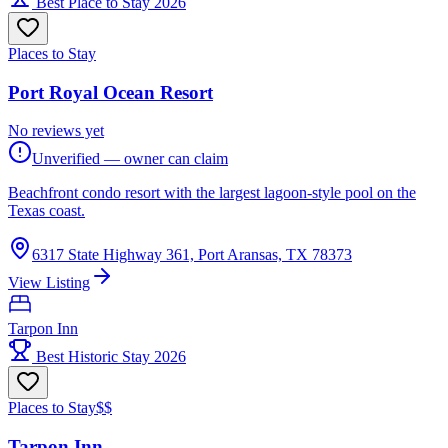
Best Place to Stay 2026
Places to Stay
Port Royal Ocean Resort
No reviews yet
Unverified — owner can claim
Beachfront condo resort with the largest lagoon-style pool on the
Texas coast.
6317 State Highway 361, Port Aransas, TX 78373
View Listing
Tarpon Inn
Best Historic Stay 2026
Places to Stay
$$
Tarpon Inn