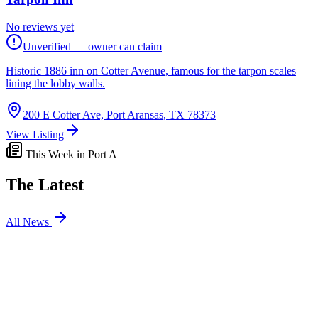
No reviews yet
Unverified — owner can claim
Historic 1886 inn on Cotter Avenue, famous for the tarpon scales
lining the lobby walls.
200 E Cotter Ave, Port Aransas, TX 78373
View Listing
This Week in Port A
The Latest
All News