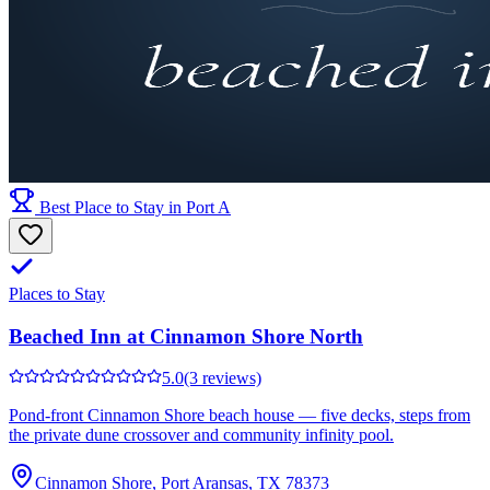
Best Place to Stay in Port A
Places to Stay
Beached Inn at Cinnamon Shore North
5.0
(3 reviews)
Pond-front Cinnamon Shore beach house — five decks, steps from
the private dune crossover and community infinity pool.
Cinnamon Shore, Port Aransas, TX 78373