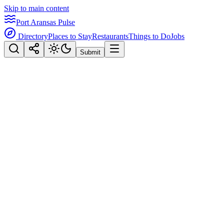
Skip to main content
Port Aransas Pulse
Directory
Places to Stay
Restaurants
Things to Do
Jobs
Submit