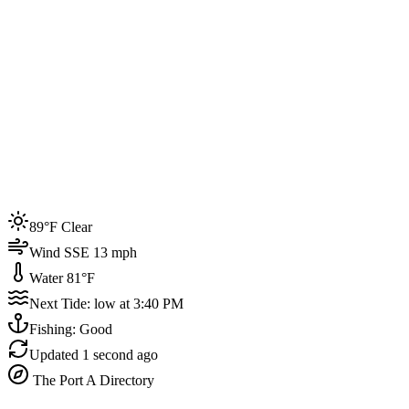
Joined by
200+
locals
Weather
89°F
Water Temp
81°F
Events this week
89°F Clear
4
Wind SSE 13 mph
Water 81°F
Next Tide: low at 3:40 PM
Fishing: Good
Updated
1 second ago
The Port A Directory