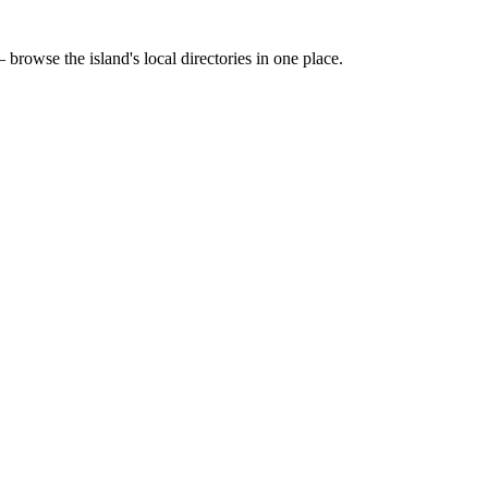
 browse the island's local directories in one place.