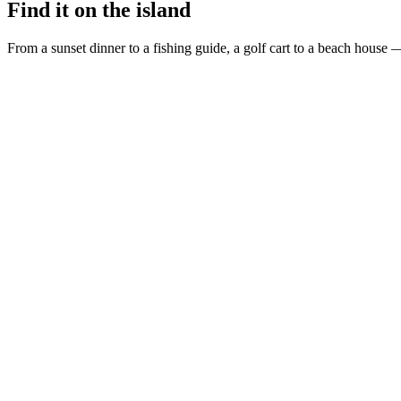
Find it on the island
From a sunset dinner to a fishing guide, a golf cart to a beach house —