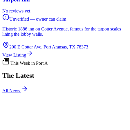
No reviews yet
Unverified — owner can claim
Historic 1886 inn on Cotter Avenue, famous for the tarpon scales
lining the lobby walls.
200 E Cotter Ave, Port Aransas, TX 78373
View Listing
This Week in Port A
The Latest
All News