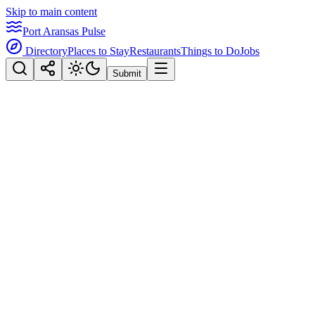
Skip to main content
Port Aransas Pulse
Directory
Places to Stay
Restaurants
Things to Do
Jobs
Submit