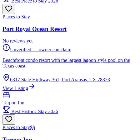
Best Place to Stay 2026
Places to Stay
Port Royal Ocean Resort
No reviews yet
Unverified — owner can claim
Beachfront condo resort with the largest lagoon-style pool on the
Texas coast.
6317 State Highway 361, Port Aransas, TX 78373
View Listing
Tarpon Inn
Best Historic Stay 2026
Places to Stay
$$
Tarpon Inn