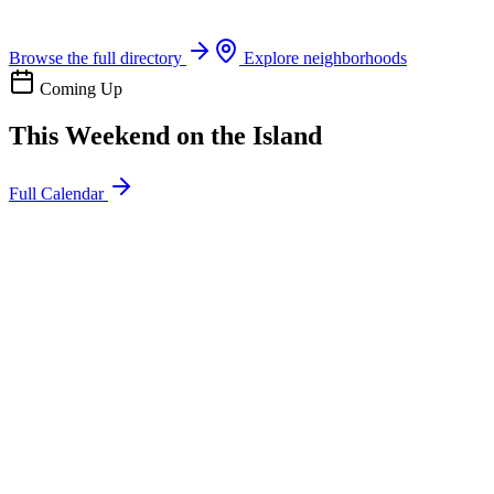
Boat rentals, tours & events
Browse the full directory
Explore neighborhoods
Coming Up
This Weekend on the Island
Full Calendar
l
20
Mon
ommunity
oday
sland Impact Team Volunteer
12:00 AM
106 Cut-Off Rd, Port Aransas, TX 78373
l
20
Mon
ommunity