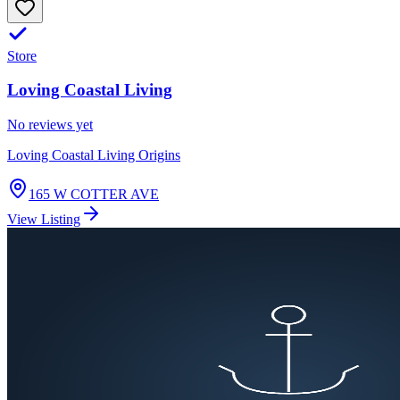
Store
Loving Coastal Living
No reviews yet
Loving Coastal Living Origins
165 W COTTER AVE
View Listing