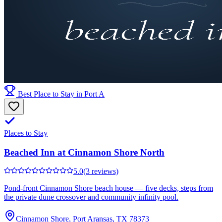
Best Place to Stay in Port A
Places to Stay
Beached Inn at Cinnamon Shore North
5.0
(3 reviews)
Pond-front Cinnamon Shore beach house — five decks, steps from
the private dune crossover and community infinity pool.
Cinnamon Shore, Port Aransas, TX 78373