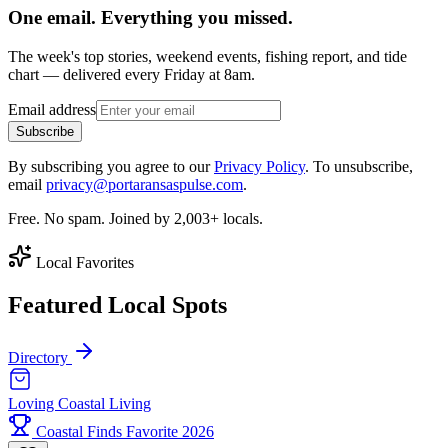
One email. Everything you missed.
The week's top stories, weekend events, fishing report, and tide
chart — delivered every Friday at 8am.
Email address
Subscribe
By subscribing you agree to our
Privacy Policy
. To unsubscribe,
email
privacy@portaransaspulse.com
.
Free. No spam. Joined by 2,003+ locals.
Local Favorites
Featured Local Spots
Directory
Loving Coastal Living
Coastal Finds Favorite 2026