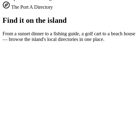
The Port A Directory
Find it on the island
From a sunset dinner to a fishing guide, a golf cart to a beach house
— browse the island's local directories in one place.