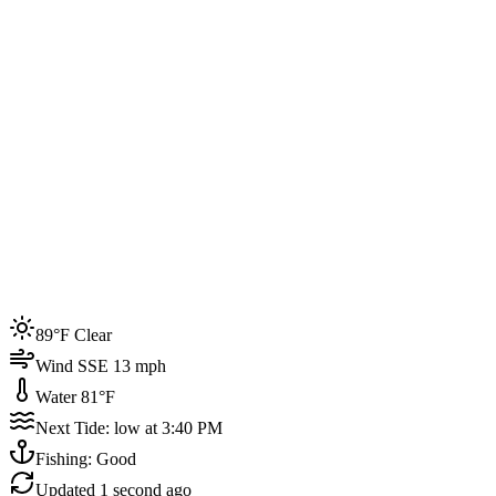
Joined by
200+
locals
Weather
89°F
Water Temp
81°F
Events this week
89°F Clear
4
Wind SSE 13 mph
Water 81°F
Next Tide: low at 3:40 PM
Fishing: Good
Updated
1 second ago