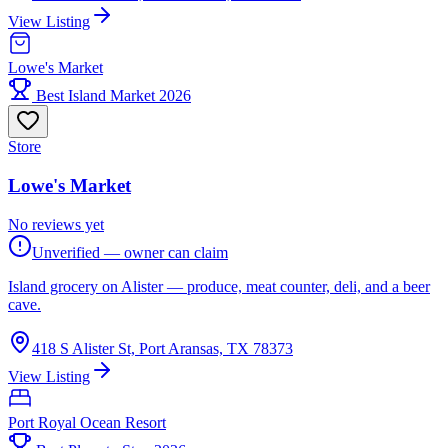
View Listing
Lowe's Market
Best Island Market 2026
Store
Lowe's Market
No reviews yet
Unverified — owner can claim
Island grocery on Alister — produce, meat counter, deli, and a beer
cave.
418 S Alister St, Port Aransas, TX 78373
View Listing
Port Royal Ocean Resort