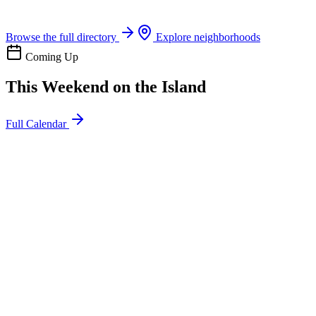
Boat rentals, tours & events
Browse the full directory
Explore neighborhoods
Coming Up
This Weekend on the Island
Full Calendar
l
20
Mon
ommunity
oday
sland Impact Team Volunteer
12:00 AM
106 Cut-Off Rd, Port Aransas, TX 78373
l
20
Mon
ommunity