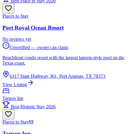
Best Place to Stay 2026
Places to Stay
Port Royal Ocean Resort
No reviews yet
Unverified — owner can claim
Beachfront condo resort with the largest lagoon-style pool on the
Texas coast.
6317 State Highway 361, Port Aransas, TX 78373
View Listing
Tarpon Inn
Best Historic Stay 2026
Places to Stay
$$
Tarpon Inn