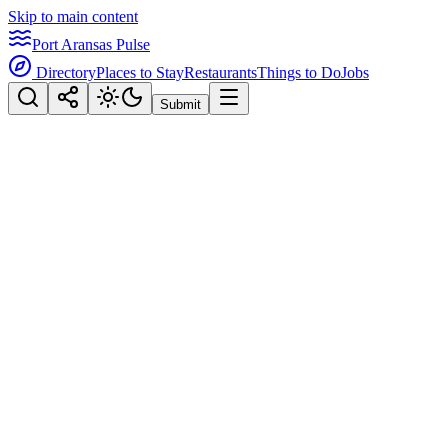
Skip to main content
Port Aransas Pulse
Directory
Places to Stay
Restaurants
Things to Do
Jobs
Submit