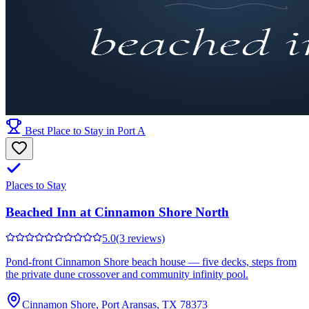
Best Place to Stay in Port A
Places to Stay
Beached Inn at Cinnamon Shore North
5.0
(3 reviews)
Pond-front Cinnamon Shore beach house — five decks, steps from
the private dune crossover and community infinity pool.
Cinnamon Shore, Port Aransas, TX 78373