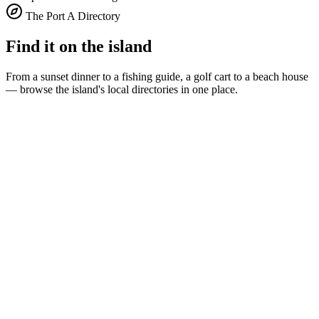
The Port A Directory
Find it on the island
From a sunset dinner to a fishing guide, a golf cart to a beach house
— browse the island's local directories in one place.