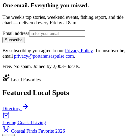
One email. Everything you missed.
The week's top stories, weekend events, fishing report, and tide
chart — delivered every Friday at 8am.
Email address
Subscribe
By subscribing you agree to our
Privacy Policy
. To unsubscribe,
email
privacy@portaransaspulse.com
.
Free. No spam. Joined by 2,003+ locals.
Local Favorites
Featured Local Spots
Directory
Loving Coastal Living
Coastal Finds Favorite 2026