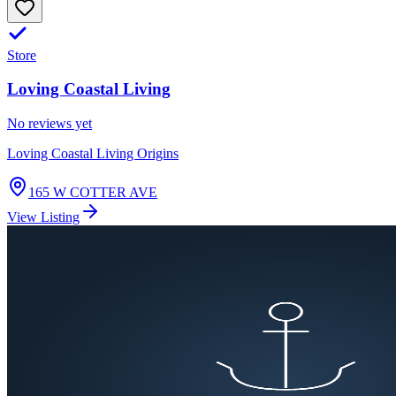
Store
Loving Coastal Living
No reviews yet
Loving Coastal Living Origins
165 W COTTER AVE
View Listing