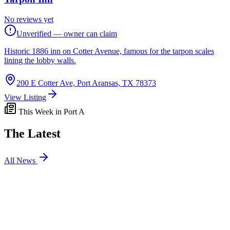
No reviews yet
Unverified — owner can claim
Historic 1886 inn on Cotter Avenue, famous for the tarpon scales
lining the lobby walls.
200 E Cotter Ave, Port Aransas, TX 78373
View Listing
This Week in Port A
The Latest
All News