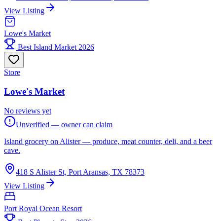
View Listing
Lowe's Market
Best Island Market 2026
Store
Lowe's Market
No reviews yet
Unverified — owner can claim
Island grocery on Alister — produce, meat counter, deli, and a beer
cave.
418 S Alister St, Port Aransas, TX 78373
View Listing
Port Royal Ocean Resort