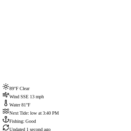
Joined by
200+
locals
Weather
89°F
Water Temp
81°F
Events this week
89°F Clear
4
Wind SSE 13 mph
Water 81°F
Next Tide: low at 3:40 PM
Fishing: Good
Updated
1 second ago