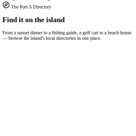
The Port A Directory
Find it on the island
From a sunset dinner to a fishing guide, a golf cart to a beach house
— browse the island's local directories in one place.