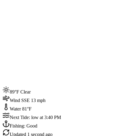
Joined by
200+
locals
Weather
89°F
Water Temp
81°F
Events this week
89°F Clear
4
Wind SSE 13 mph
Water 81°F
Next Tide: low at 3:40 PM
Fishing: Good
Updated
1 second ago