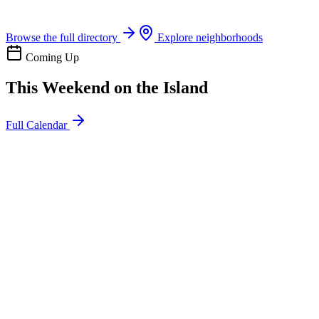
Boat rentals, tours & events
Browse the full directory
Explore neighborhoods
Coming Up
This Weekend on the Island
Full Calendar
l
20
Mon
ommunity
oday
sland Impact Team Volunteer
12:00 AM
106 Cut-Off Rd, Port Aransas, TX 78373
l
20
Mon
ommunity