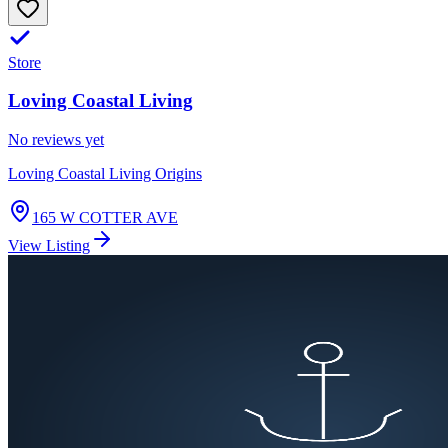
Store
Loving Coastal Living
No reviews yet
Loving Coastal Living Origins
165 W COTTER AVE
View Listing