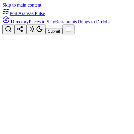
Skip to main content
Port Aransas Pulse
Directory
Places to Stay
Restaurants
Things to Do
Jobs
Submit