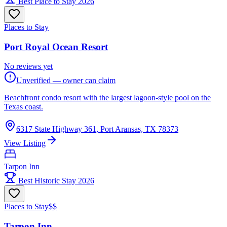
Best Place to Stay 2026
Places to Stay
Port Royal Ocean Resort
No reviews yet
Unverified — owner can claim
Beachfront condo resort with the largest lagoon-style pool on the
Texas coast.
6317 State Highway 361, Port Aransas, TX 78373
View Listing
Tarpon Inn
Best Historic Stay 2026
Places to Stay
$$
Tarpon Inn