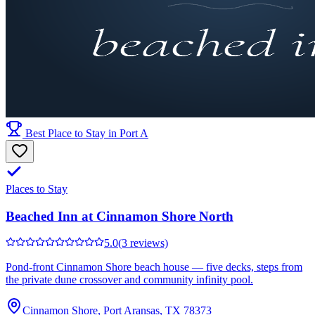
Best Place to Stay in Port A
Places to Stay
Beached Inn at Cinnamon Shore North
5.0
(3 reviews)
Pond-front Cinnamon Shore beach house — five decks, steps from
the private dune crossover and community infinity pool.
Cinnamon Shore, Port Aransas, TX 78373