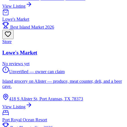
View Listing
Lowe's Market
Best Island Market 2026
Store
Lowe's Market
No reviews yet
Unverified — owner can claim
Island grocery on Alister — produce, meat counter, deli, and a beer
cave.
418 S Alister St, Port Aransas, TX 78373
View Listing
Port Royal Ocean Resort