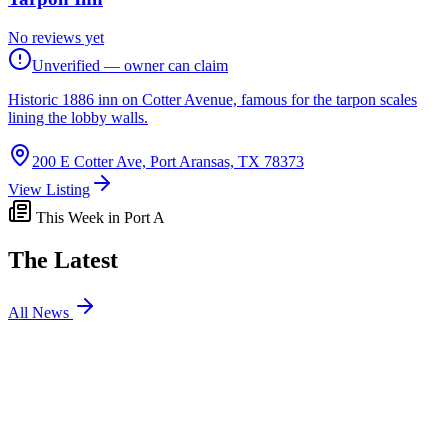
No reviews yet
Unverified — owner can claim
Historic 1886 inn on Cotter Avenue, famous for the tarpon scales
lining the lobby walls.
200 E Cotter Ave, Port Aransas, TX 78373
View Listing
This Week in Port A
The Latest
All News