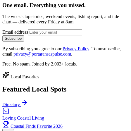
One email. Everything you missed.
The week's top stories, weekend events, fishing report, and tide
chart — delivered every Friday at 8am.
Email address
Subscribe
By subscribing you agree to our
Privacy Policy
. To unsubscribe,
email
privacy@portaransaspulse.com
.
Free. No spam. Joined by 2,003+ locals.
Local Favorites
Featured Local Spots
Directory
Loving Coastal Living
Coastal Finds Favorite 2026