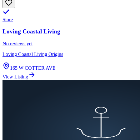
Store
Loving Coastal Living
No reviews yet
Loving Coastal Living Origins
165 W COTTER AVE
View Listing