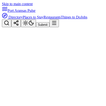
Skip to main content
Port Aransas Pulse
Directory
Places to Stay
Restaurants
Things to Do
Jobs
Submit