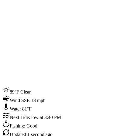
Joined by
200+
locals
Weather
89°F
Water Temp
81°F
Events this week
89°F Clear
4
Wind SSE 13 mph
Water 81°F
Next Tide: low at 3:40 PM
Fishing: Good
Updated
1 second ago