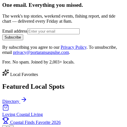
One email. Everything you missed.
The week's top stories, weekend events, fishing report, and tide
chart — delivered every Friday at 8am.
Email address
Subscribe
By subscribing you agree to our
Privacy Policy
. To unsubscribe,
email
privacy@portaransaspulse.com
.
Free. No spam. Joined by 2,003+ locals.
Local Favorites
Featured Local Spots
Directory
Loving Coastal Living
Coastal Finds Favorite 2026