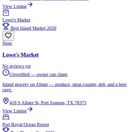
View Listing
Lowe's Market
Best Island Market 2026
Store
Lowe's Market
No reviews yet
Unverified — owner can claim
Island grocery on Alister — produce, meat counter, deli, and a beer
cave.
418 S Alister St, Port Aransas, TX 78373
View Listing
Port Royal Ocean Resort