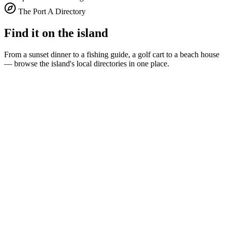
The Port A Directory
Find it on the island
From a sunset dinner to a fishing guide, a golf cart to a beach house
— browse the island's local directories in one place.