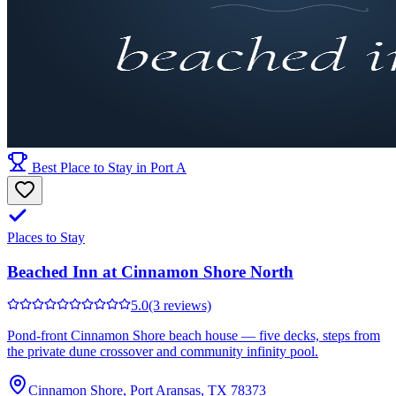
Best Place to Stay in Port A
Places to Stay
Beached Inn at Cinnamon Shore North
5.0
(3 reviews)
Pond-front Cinnamon Shore beach house — five decks, steps from
the private dune crossover and community infinity pool.
Cinnamon Shore, Port Aransas, TX 78373