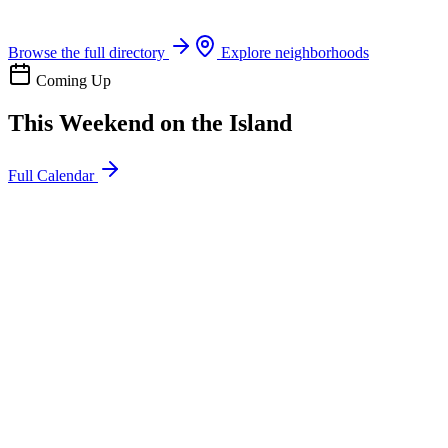
Boat rentals, tours & events
Browse the full directory
Explore neighborhoods
Coming Up
This Weekend on the Island
Full Calendar
l
20
Mon
ommunity
oday
sland Impact Team Volunteer
12:00 AM
106 Cut-Off Rd, Port Aransas, TX 78373
l
20
Mon
ommunity