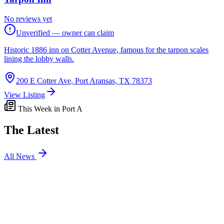
No reviews yet
Unverified — owner can claim
Historic 1886 inn on Cotter Avenue, famous for the tarpon scales
lining the lobby walls.
200 E Cotter Ave, Port Aransas, TX 78373
View Listing
This Week in Port A
The Latest
All News