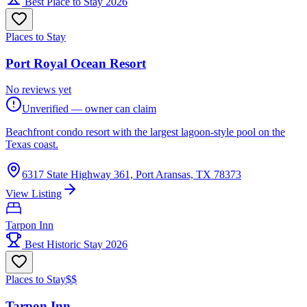
Best Place to Stay 2026
Places to Stay
Port Royal Ocean Resort
No reviews yet
Unverified — owner can claim
Beachfront condo resort with the largest lagoon-style pool on the
Texas coast.
6317 State Highway 361, Port Aransas, TX 78373
View Listing
Tarpon Inn
Best Historic Stay 2026
Places to Stay
$$
Tarpon Inn