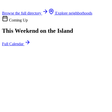
Boat rentals, tours & events
Browse the full directory
Explore neighborhoods
Coming Up
This Weekend on the Island
Full Calendar
l
20
Mon
ommunity
oday
sland Impact Team Volunteer
12:00 AM
106 Cut-Off Rd, Port Aransas, TX 78373
l
20
Mon
ommunity