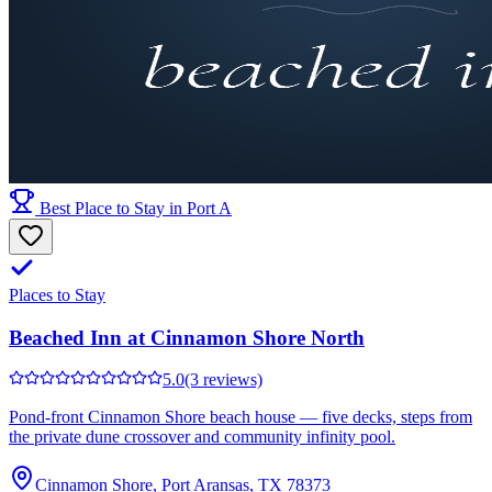
Best Place to Stay in Port A
Places to Stay
Beached Inn at Cinnamon Shore North
5.0
(3 reviews)
Pond-front Cinnamon Shore beach house — five decks, steps from
the private dune crossover and community infinity pool.
Cinnamon Shore, Port Aransas, TX 78373