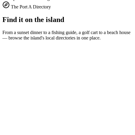
The Port A Directory
Find it on the island
From a sunset dinner to a fishing guide, a golf cart to a beach house
— browse the island's local directories in one place.