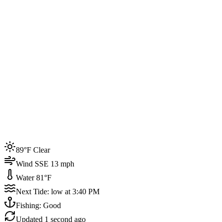
Joined by
200+
locals
Weather
89°F
Water Temp
81°F
Events this week
89°F Clear
4
Wind SSE 13 mph
Water 81°F
Next Tide: low at 3:40 PM
Fishing: Good
Updated
1 second ago