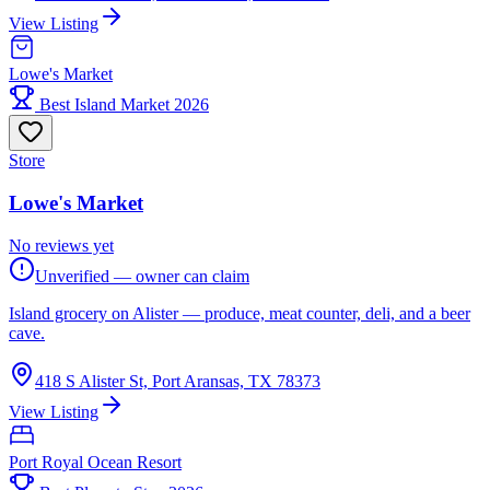
View Listing
Lowe's Market
Best Island Market 2026
Store
Lowe's Market
No reviews yet
Unverified — owner can claim
Island grocery on Alister — produce, meat counter, deli, and a beer
cave.
418 S Alister St, Port Aransas, TX 78373
View Listing
Port Royal Ocean Resort