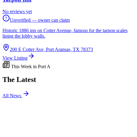
No reviews yet
Unverified — owner can claim
Historic 1886 inn on Cotter Avenue, famous for the tarpon scales
lining the lobby walls.
200 E Cotter Ave, Port Aransas, TX 78373
View Listing
This Week in Port A
The Latest
All News