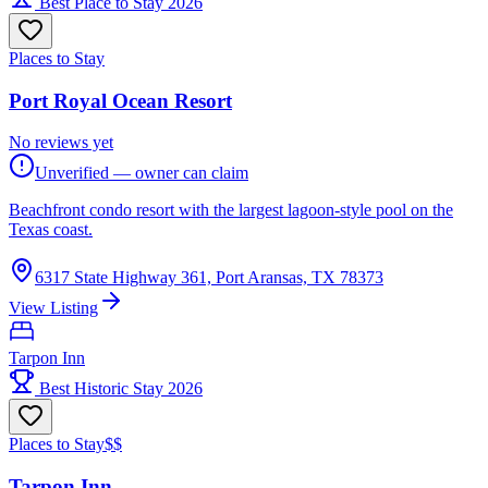
Best Place to Stay 2026
Places to Stay
Port Royal Ocean Resort
No reviews yet
Unverified — owner can claim
Beachfront condo resort with the largest lagoon-style pool on the
Texas coast.
6317 State Highway 361, Port Aransas, TX 78373
View Listing
Tarpon Inn
Best Historic Stay 2026
Places to Stay
$$
Tarpon Inn