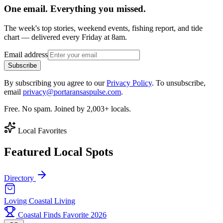
One email. Everything you missed.
The week's top stories, weekend events, fishing report, and tide
chart — delivered every Friday at 8am.
Email address
Subscribe
By subscribing you agree to our
Privacy Policy
. To unsubscribe,
email
privacy@portaransaspulse.com
.
Free. No spam. Joined by 2,003+ locals.
Local Favorites
Featured Local Spots
Directory
Loving Coastal Living
Coastal Finds Favorite 2026