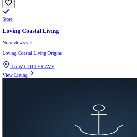
Store
Loving Coastal Living
No reviews yet
Loving Coastal Living Origins
165 W COTTER AVE
View Listing