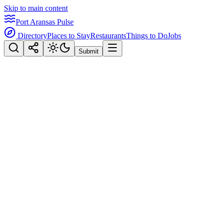
Skip to main content
Port Aransas Pulse
Directory
Places to Stay
Restaurants
Things to Do
Jobs
Submit