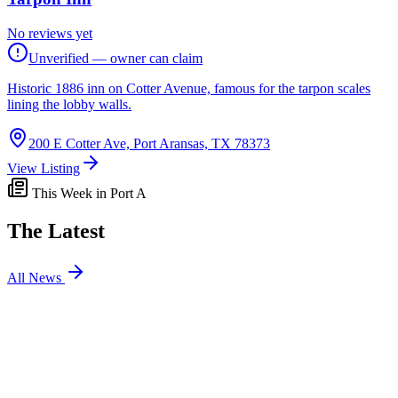
No reviews yet
Unverified — owner can claim
Historic 1886 inn on Cotter Avenue, famous for the tarpon scales
lining the lobby walls.
200 E Cotter Ave, Port Aransas, TX 78373
View Listing
This Week in Port A
The Latest
All News