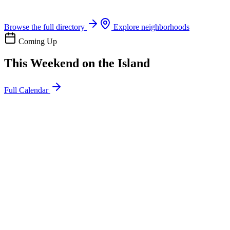
Boat rentals, tours & events
Browse the full directory
Explore neighborhoods
Coming Up
This Weekend on the Island
Full Calendar
l
20
Mon
ommunity
oday
sland Impact Team Volunteer
12:00 AM
106 Cut-Off Rd, Port Aransas, TX 78373
l
20
Mon
ommunity