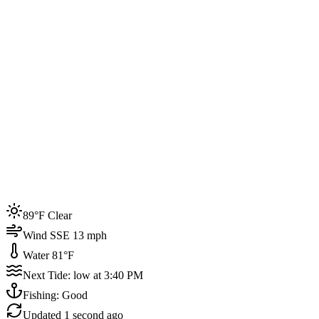
Joined by
200+
locals
Weather
89°F
Water Temp
81°F
Events this week
89°F Clear
4
Wind SSE 13 mph
Water 81°F
Next Tide: low at 3:40 PM
Fishing: Good
Updated
1 second ago