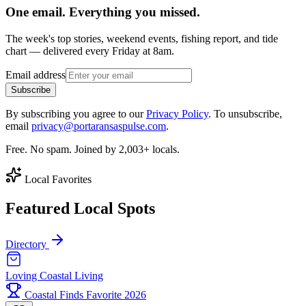
One email. Everything you missed.
The week's top stories, weekend events, fishing report, and tide
chart — delivered every Friday at 8am.
Email address
Subscribe
By subscribing you agree to our
Privacy Policy
. To unsubscribe,
email
privacy@portaransaspulse.com
.
Free. No spam. Joined by 2,003+ locals.
Local Favorites
Featured Local Spots
Directory
Loving Coastal Living
Coastal Finds Favorite 2026