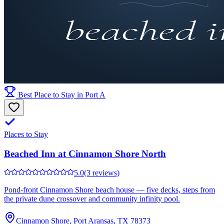
Best Place to Stay in Port A
Places to Stay
Beached Inn at Cinnamon Shore North
5.0
(3 reviews)
Pond-front Cinnamon Shore beach house — five decks, steps from
the private dune crossover and community infinity pool.
Cinnamon Shore, Port Aransas, TX 78373