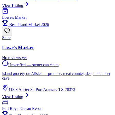
View Listing
Lowe's Market
Best Island Market 2026
Store
Lowe's Market
No reviews yet
Unverified — owner can claim
Island grocery on Alister — produce, meat counter, deli, and a beer
cave.
418 S Alister St, Port Aransas, TX 78373
View Listing
Port Royal Ocean Resort