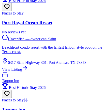
Best Place to Stay 2026
Places to Stay
Port Royal Ocean Resort
No reviews yet
Unverified — owner can claim
Beachfront condo resort with the largest lagoon-style pool on the
Texas coast.
6317 State Highway 361, Port Aransas, TX 78373
View Listing
Tarpon Inn
Best Historic Stay 2026
Places to Stay
$$
Tarpon Inn