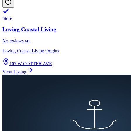
Store
Loving Coastal Living
No reviews yet
Loving Coastal Living Origins
165 W COTTER AVE
View Listing