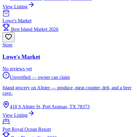
View Listing
Lowe's Market
Best Island Market 2026
Store
Lowe's Market
No reviews yet
Unverified — owner can claim
Island grocery on Alister — produce, meat counter, deli, and a beer
cave.
418 S Alister St, Port Aransas, TX 78373
View Listing
Port Royal Ocean Resort