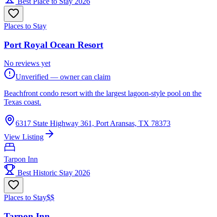
Best Place to Stay 2026
Places to Stay
Port Royal Ocean Resort
No reviews yet
Unverified — owner can claim
Beachfront condo resort with the largest lagoon-style pool on the
Texas coast.
6317 State Highway 361, Port Aransas, TX 78373
View Listing
Tarpon Inn
Best Historic Stay 2026
Places to Stay
$$
Tarpon Inn