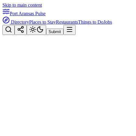
Skip to main content
Port Aransas Pulse
Directory
Places to Stay
Restaurants
Things to Do
Jobs
Submit