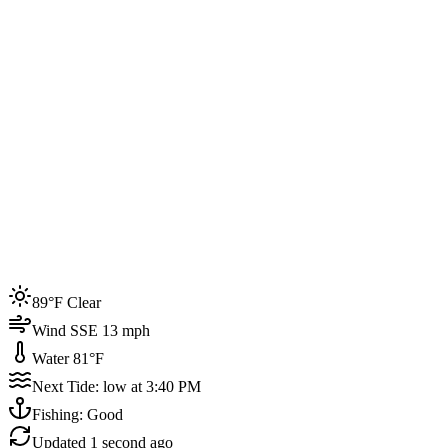
Joined by
200+
locals
Weather
89°F
Water Temp
81°F
Events this week
89°F Clear
4
Wind SSE 13 mph
Water 81°F
Next Tide: low at 3:40 PM
Fishing: Good
Updated
1 second ago