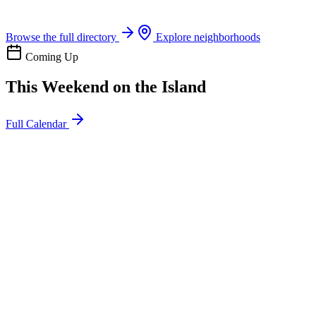
Boat rentals, tours & events
Browse the full directory
Explore neighborhoods
Coming Up
This Weekend on the Island
Full Calendar
l
20
Mon
ommunity
oday
sland Impact Team Volunteer
12:00 AM
106 Cut-Off Rd, Port Aransas, TX 78373
l
20
Mon
ommunity