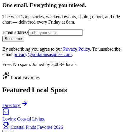
One email. Everything you missed.
The week's top stories, weekend events, fishing report, and tide
chart — delivered every Friday at 8am.
Email address
Subscribe
By subscribing you agree to our
Privacy Policy
. To unsubscribe,
email
privacy@portaransaspulse.com
.
Free. No spam. Joined by 2,003+ locals.
Local Favorites
Featured Local Spots
Directory
Loving Coastal Living
Coastal Finds Favorite 2026