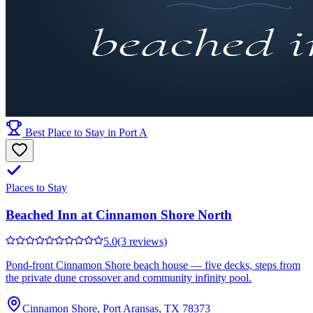
Best Place to Stay in Port A
Places to Stay
Beached Inn at Cinnamon Shore North
5.0
(3 reviews)
Pond-front Cinnamon Shore beach house — five decks, steps from
the private dune crossover and community infinity pool.
Cinnamon Shore, Port Aransas, TX 78373