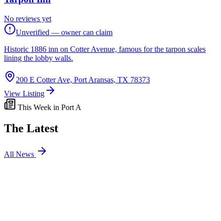
No reviews yet
Unverified — owner can claim
Historic 1886 inn on Cotter Avenue, famous for the tarpon scales
lining the lobby walls.
200 E Cotter Ave, Port Aransas, TX 78373
View Listing
This Week in Port A
The Latest
All News