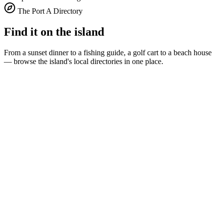
The Port A Directory
Find it on the island
From a sunset dinner to a fishing guide, a golf cart to a beach house
— browse the island's local directories in one place.