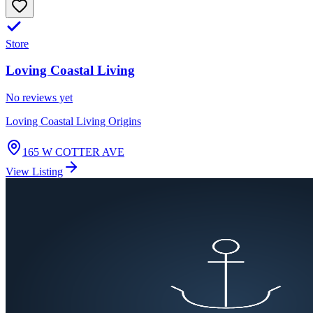
Store
Loving Coastal Living
No reviews yet
Loving Coastal Living Origins
165 W COTTER AVE
View Listing