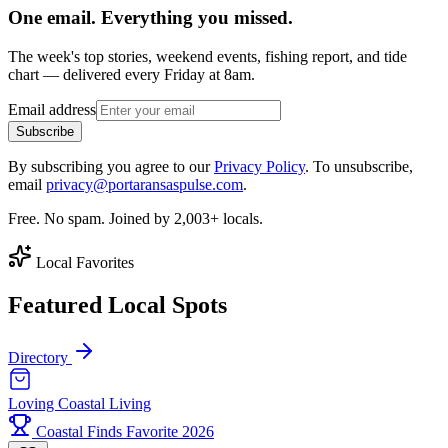
One email. Everything you missed.
The week's top stories, weekend events, fishing report, and tide
chart — delivered every Friday at 8am.
Email address
Subscribe
By subscribing you agree to our
Privacy Policy
. To unsubscribe,
email
privacy@portaransaspulse.com
.
Free. No spam. Joined by 2,003+ locals.
Local Favorites
Featured Local Spots
Directory
Loving Coastal Living
Coastal Finds Favorite 2026