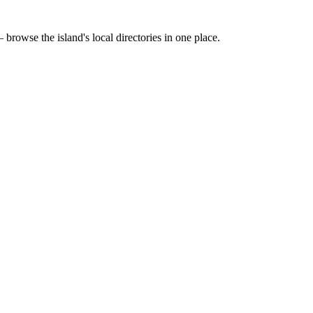
 browse the island's local directories in one place.