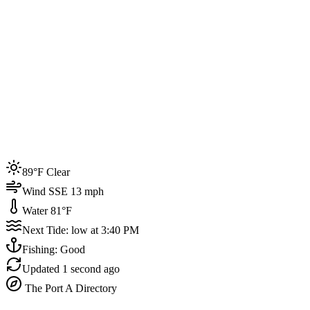
Joined by
200+
locals
Weather
89°F
Water Temp
81°F
Events this week
89°F Clear
4
Wind SSE 13 mph
Water 81°F
Next Tide: low at 3:40 PM
Fishing: Good
Updated
1 second ago
The Port A Directory