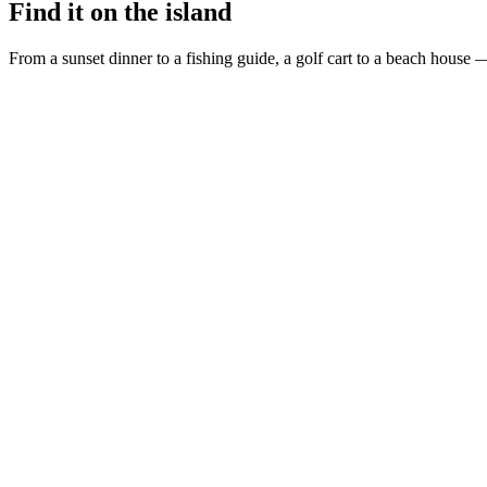
Find it on the island
From a sunset dinner to a fishing guide, a golf cart to a beach house —