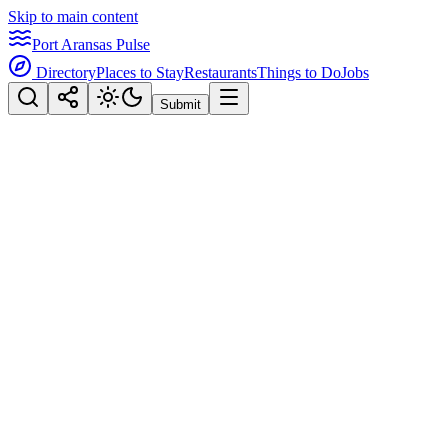
Skip to main content
Port Aransas Pulse
Directory
Places to Stay
Restaurants
Things to Do
Jobs
Submit