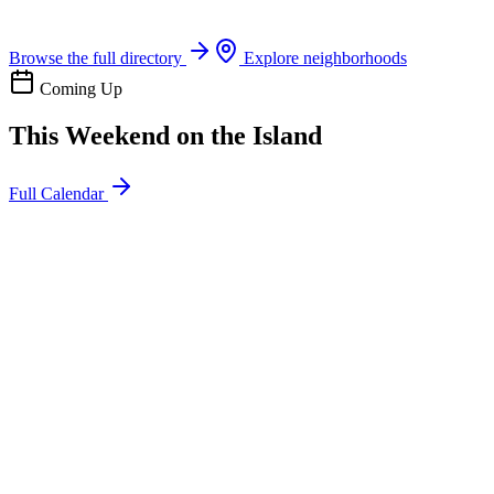
Boat rentals, tours & events
Browse the full directory
Explore neighborhoods
Coming Up
This Weekend on the Island
Full Calendar
l
20
Mon
ommunity
oday
sland Impact Team Volunteer
12:00 AM
106 Cut-Off Rd, Port Aransas, TX 78373
l
20
Mon
ommunity