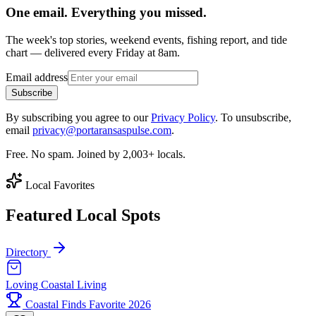
One email. Everything you missed.
The week's top stories, weekend events, fishing report, and tide
chart — delivered every Friday at 8am.
Email address
Subscribe
By subscribing you agree to our
Privacy Policy
. To unsubscribe,
email
privacy@portaransaspulse.com
.
Free. No spam. Joined by 2,003+ locals.
Local Favorites
Featured Local Spots
Directory
Loving Coastal Living
Coastal Finds Favorite 2026