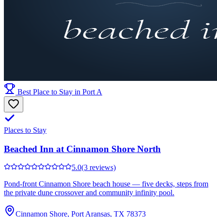
Best Place to Stay in Port A
Places to Stay
Beached Inn at Cinnamon Shore North
5.0
(3 reviews)
Pond-front Cinnamon Shore beach house — five decks, steps from
the private dune crossover and community infinity pool.
Cinnamon Shore, Port Aransas, TX 78373