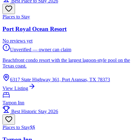
Best Place to Stay 2026
Places to Stay
Port Royal Ocean Resort
No reviews yet
Unverified — owner can claim
Beachfront condo resort with the largest lagoon-style pool on the
Texas coast.
6317 State Highway 361, Port Aransas, TX 78373
View Listing
Tarpon Inn
Best Historic Stay 2026
Places to Stay
$$
Tarpon Inn