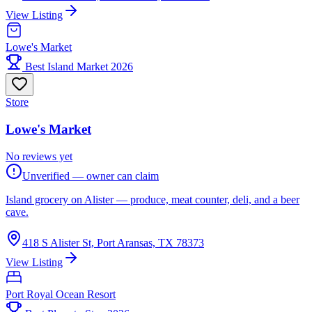
View Listing
Lowe's Market
Best Island Market 2026
Store
Lowe's Market
No reviews yet
Unverified — owner can claim
Island grocery on Alister — produce, meat counter, deli, and a beer
cave.
418 S Alister St, Port Aransas, TX 78373
View Listing
Port Royal Ocean Resort