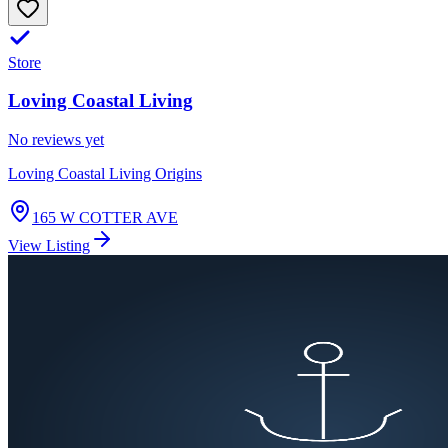
Store
Loving Coastal Living
No reviews yet
Loving Coastal Living Origins
165 W COTTER AVE
View Listing