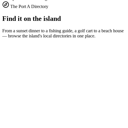
The Port A Directory
Find it on the island
From a sunset dinner to a fishing guide, a golf cart to a beach house
— browse the island's local directories in one place.