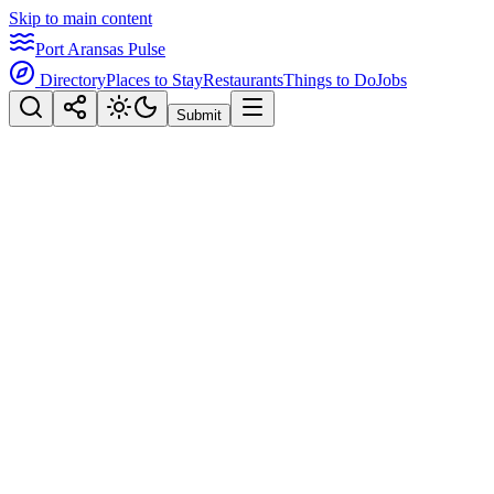
Skip to main content
Port Aransas Pulse
Directory
Places to Stay
Restaurants
Things to Do
Jobs
Submit