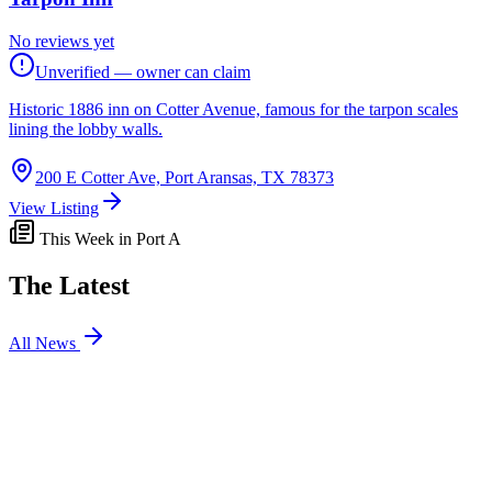
No reviews yet
Unverified — owner can claim
Historic 1886 inn on Cotter Avenue, famous for the tarpon scales
lining the lobby walls.
200 E Cotter Ave, Port Aransas, TX 78373
View Listing
This Week in Port A
The Latest
All News