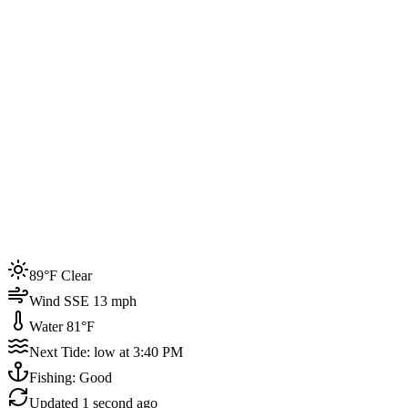
Joined by
200+
locals
Weather
89°F
Water Temp
81°F
Events this week
89°F Clear
4
Wind SSE 13 mph
Water 81°F
Next Tide: low at 3:40 PM
Fishing: Good
Updated
1 second ago