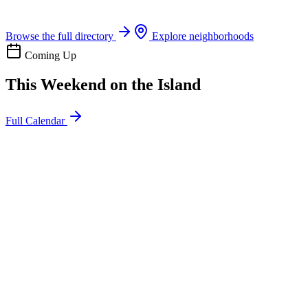
Boat rentals, tours & events
Browse the full directory
Explore neighborhoods
Coming Up
This Weekend on the Island
Full Calendar
l
20
Mon
ommunity
oday
sland Impact Team Volunteer
12:00 AM
106 Cut-Off Rd, Port Aransas, TX 78373
l
20
Mon
ommunity