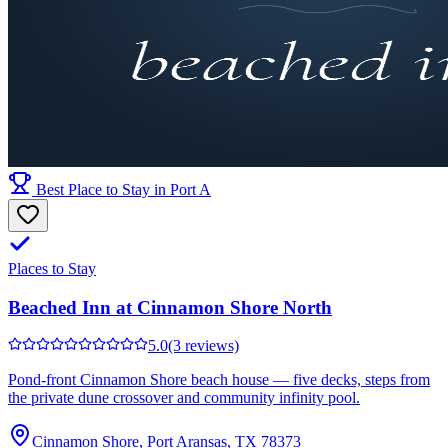
Best Place to Stay in Port A
Places to Stay
Beached Inn at Cinnamon Shore North
5.0
(3 reviews)
Pond-front Cinnamon Shore beach house — five decks, steps from
the private dune crossover and community infinity pool.
Cinnamon Shore, Port Aransas, TX 78373