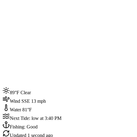
Joined by
200+
locals
Weather
89°F
Water Temp
81°F
Events this week
89°F Clear
4
Wind SSE 13 mph
Water 81°F
Next Tide: low at 3:40 PM
Fishing: Good
Updated
1 second ago