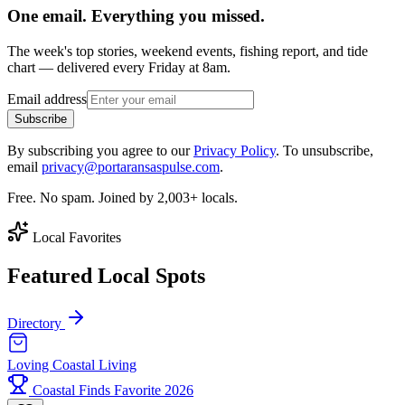
One email. Everything you missed.
The week's top stories, weekend events, fishing report, and tide
chart — delivered every Friday at 8am.
Email address
Subscribe
By subscribing you agree to our
Privacy Policy
. To unsubscribe,
email
privacy@portaransaspulse.com
.
Free. No spam. Joined by 2,003+ locals.
Local Favorites
Featured Local Spots
Directory
Loving Coastal Living
Coastal Finds Favorite 2026