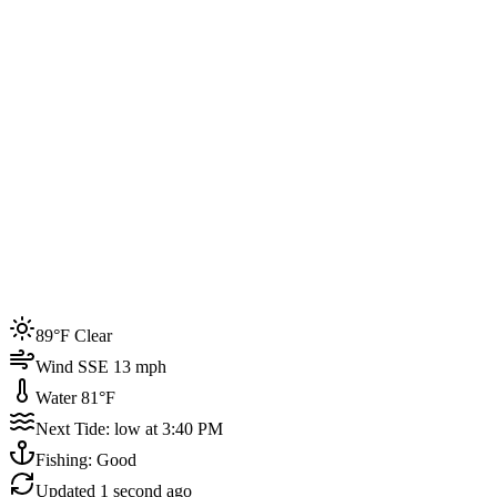
Joined by
200+
locals
Weather
89°F
Water Temp
81°F
Events this week
89°F Clear
4
Wind SSE 13 mph
Water 81°F
Next Tide: low at 3:40 PM
Fishing: Good
Updated
1 second ago