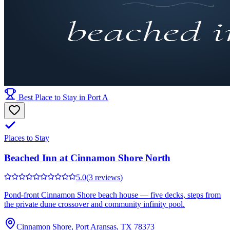
Best Place to Stay in Port A
Places to Stay
Beached Inn at Cinnamon Shore North
5.0
(3 reviews)
Pond-front Cinnamon Shore beach house — five decks, steps from
the private dune crossover and community infinity pool.
Cinnamon Shore, Port Aransas, TX 78373