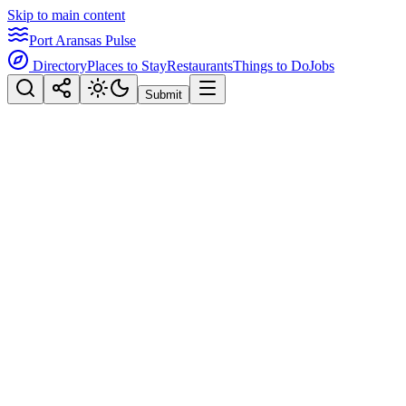
Skip to main content
Port Aransas Pulse
Directory
Places to Stay
Restaurants
Things to Do
Jobs
Submit