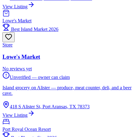
View Listing
Lowe's Market
Best Island Market 2026
Store
Lowe's Market
No reviews yet
Unverified — owner can claim
Island grocery on Alister — produce, meat counter, deli, and a beer
cave.
418 S Alister St, Port Aransas, TX 78373
View Listing
Port Royal Ocean Resort