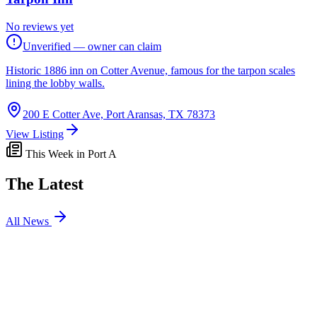
No reviews yet
Unverified — owner can claim
Historic 1886 inn on Cotter Avenue, famous for the tarpon scales
lining the lobby walls.
200 E Cotter Ave, Port Aransas, TX 78373
View Listing
This Week in Port A
The Latest
All News