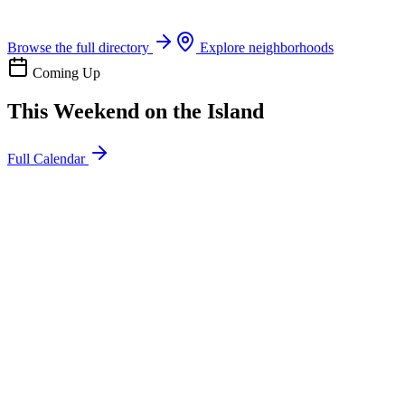
Boat rentals, tours & events
Browse the full directory
Explore neighborhoods
Coming Up
This Weekend on the Island
Full Calendar
l
20
Mon
ommunity
oday
sland Impact Team Volunteer
12:00 AM
106 Cut-Off Rd, Port Aransas, TX 78373
l
20
Mon
ommunity