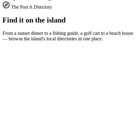
The Port A Directory
Find it on the island
From a sunset dinner to a fishing guide, a golf cart to a beach house
— browse the island's local directories in one place.