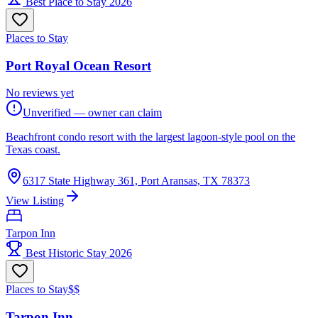
Best Place to Stay 2026
Places to Stay
Port Royal Ocean Resort
No reviews yet
Unverified — owner can claim
Beachfront condo resort with the largest lagoon-style pool on the
Texas coast.
6317 State Highway 361, Port Aransas, TX 78373
View Listing
Tarpon Inn
Best Historic Stay 2026
Places to Stay
$$
Tarpon Inn