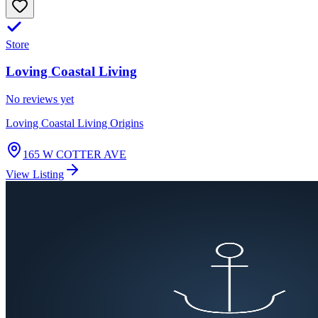
Store
Loving Coastal Living
No reviews yet
Loving Coastal Living Origins
165 W COTTER AVE
View Listing