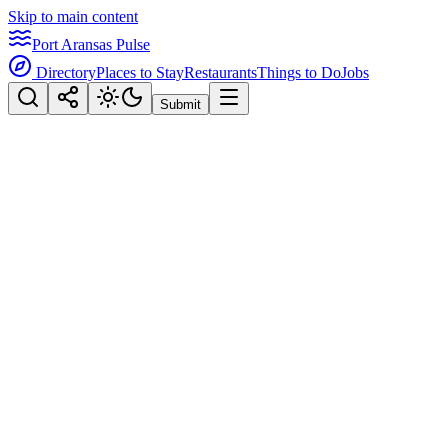
Skip to main content
Port Aransas Pulse
Directory
Places to Stay
Restaurants
Things to Do
Jobs
Submit