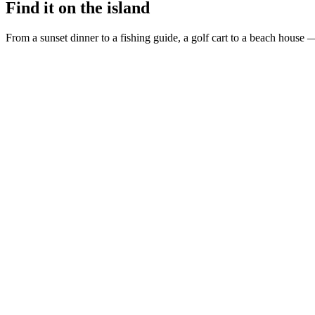
Find it on the island
From a sunset dinner to a fishing guide, a golf cart to a beach house —