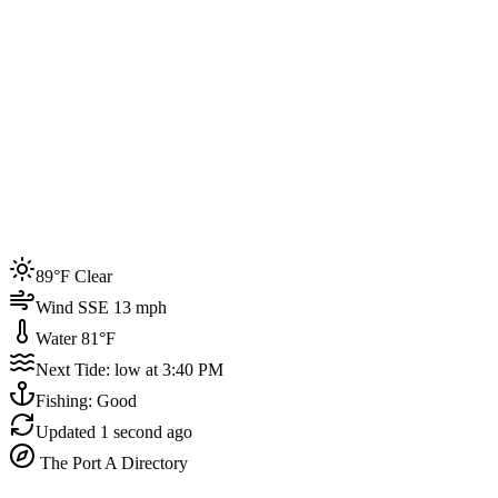
Joined by
200+
locals
Weather
89°F
Water Temp
81°F
Events this week
89°F Clear
4
Wind SSE 13 mph
Water 81°F
Next Tide: low at 3:40 PM
Fishing: Good
Updated
1 second ago
The Port A Directory