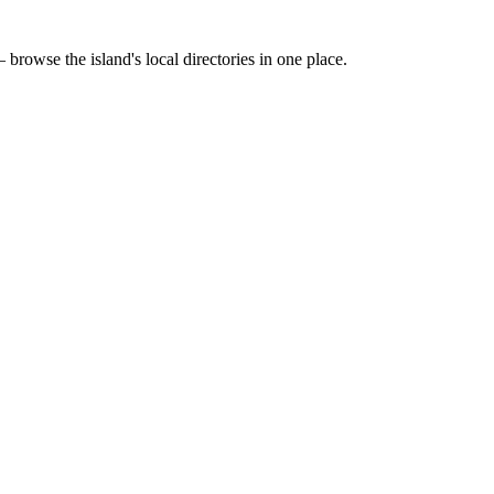
 browse the island's local directories in one place.