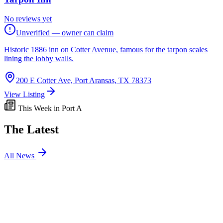
No reviews yet
Unverified — owner can claim
Historic 1886 inn on Cotter Avenue, famous for the tarpon scales
lining the lobby walls.
200 E Cotter Ave, Port Aransas, TX 78373
View Listing
This Week in Port A
The Latest
All News