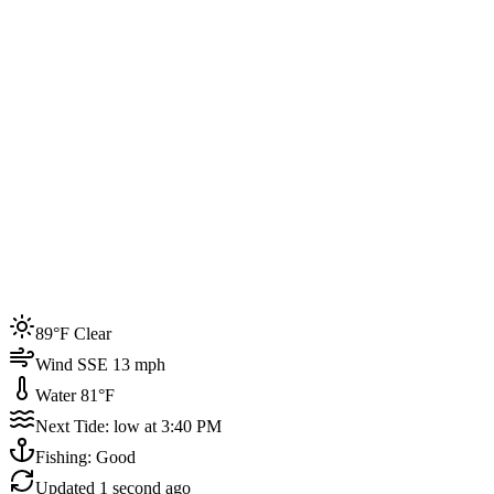
Joined by
200+
locals
Weather
89°F
Water Temp
81°F
Events this week
89°F Clear
4
Wind SSE 13 mph
Water 81°F
Next Tide: low at 3:40 PM
Fishing: Good
Updated
1 second ago