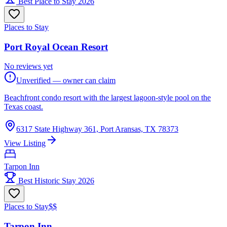
Best Place to Stay 2026
Places to Stay
Port Royal Ocean Resort
No reviews yet
Unverified — owner can claim
Beachfront condo resort with the largest lagoon-style pool on the
Texas coast.
6317 State Highway 361, Port Aransas, TX 78373
View Listing
Tarpon Inn
Best Historic Stay 2026
Places to Stay
$$
Tarpon Inn