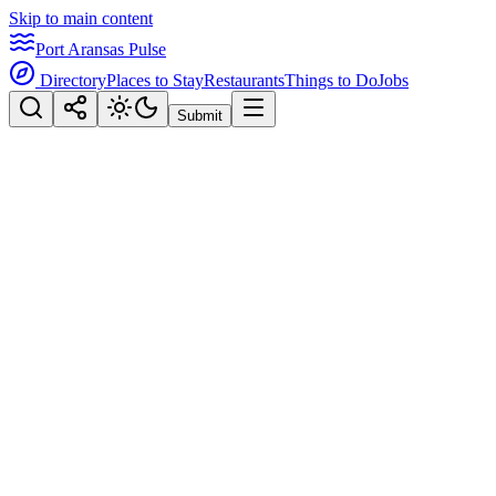
Skip to main content
Port Aransas Pulse
Directory
Places to Stay
Restaurants
Things to Do
Jobs
Submit