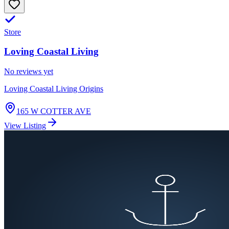
Store
Loving Coastal Living
No reviews yet
Loving Coastal Living Origins
165 W COTTER AVE
View Listing