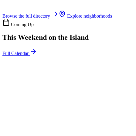
Boat rentals, tours & events
Browse the full directory
Explore neighborhoods
Coming Up
This Weekend on the Island
Full Calendar
l
20
Mon
ommunity
oday
sland Impact Team Volunteer
12:00 AM
106 Cut-Off Rd, Port Aransas, TX 78373
l
20
Mon
ommunity