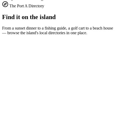
The Port A Directory
Find it on the island
From a sunset dinner to a fishing guide, a golf cart to a beach house
— browse the island's local directories in one place.