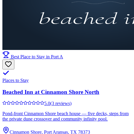
Best Place to Stay in Port A
Places to Stay
Beached Inn at Cinnamon Shore North
5.0
(3 reviews)
Pond-front Cinnamon Shore beach house — five decks, steps from
the private dune crossover and community infinity pool.
Cinnamon Shore, Port Aransas, TX 78373