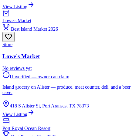
View Listing
Lowe's Market
Best Island Market 2026
Store
Lowe's Market
No reviews yet
Unverified — owner can claim
Island grocery on Alister — produce, meat counter, deli, and a beer
cave.
418 S Alister St, Port Aransas, TX 78373
View Listing
Port Royal Ocean Resort