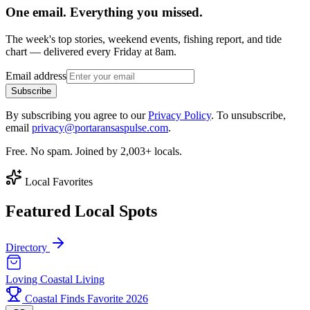
One email. Everything you missed.
The week's top stories, weekend events, fishing report, and tide
chart — delivered every Friday at 8am.
Email address
Subscribe
By subscribing you agree to our
Privacy Policy
. To unsubscribe,
email
privacy@portaransaspulse.com
.
Free. No spam. Joined by 2,003+ locals.
Local Favorites
Featured Local Spots
Directory
Loving Coastal Living
Coastal Finds Favorite 2026