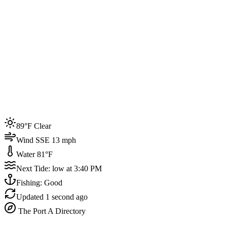
Joined by
200+
locals
Weather
89°F
Water Temp
81°F
Events this week
89°F Clear
4
Wind SSE 13 mph
Water 81°F
Next Tide: low at 3:40 PM
Fishing: Good
Updated
1 second ago
The Port A Directory