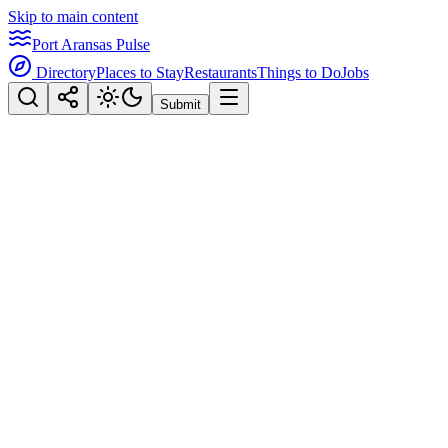
Skip to main content
Port Aransas Pulse
Directory
Places to Stay
Restaurants
Things to Do
Jobs
Submit