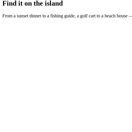
Find it on the island
From a sunset dinner to a fishing guide, a golf cart to a beach house —