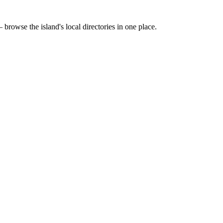
 browse the island's local directories in one place.