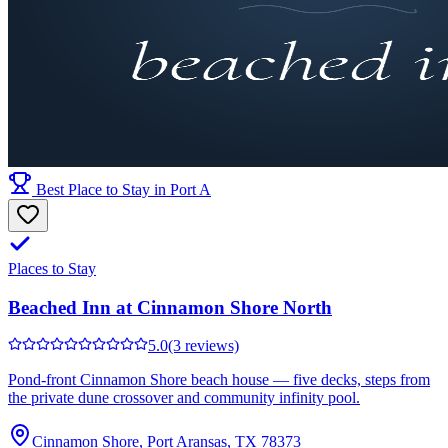
Best Place to Stay in Port A
Places to Stay
Beached Inn at Cinnamon Shore North
5.0
(3 reviews)
Pond-front Cinnamon Shore beach house — five decks, steps from
the private dune crossover and community infinity pool.
Cinnamon Shore, Port Aransas, TX 78373