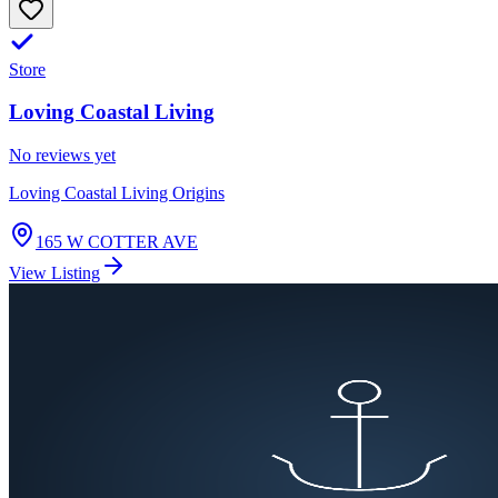
Store
Loving Coastal Living
No reviews yet
Loving Coastal Living Origins
165 W COTTER AVE
View Listing