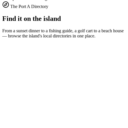
The Port A Directory
Find it on the island
From a sunset dinner to a fishing guide, a golf cart to a beach house
— browse the island's local directories in one place.