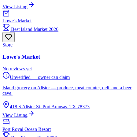
View Listing
Lowe's Market
Best Island Market 2026
Store
Lowe's Market
No reviews yet
Unverified — owner can claim
Island grocery on Alister — produce, meat counter, deli, and a beer
cave.
418 S Alister St, Port Aransas, TX 78373
View Listing
Port Royal Ocean Resort