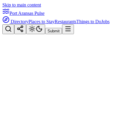
Skip to main content
Port Aransas Pulse
Directory
Places to Stay
Restaurants
Things to Do
Jobs
Submit