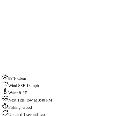
Joined by
200+
locals
Weather
89°F
Water Temp
81°F
Events this week
89°F Clear
4
Wind SSE 13 mph
Water 81°F
Next Tide: low at 3:40 PM
Fishing: Good
Updated
1 second ago