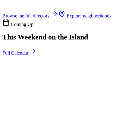
Boat rentals, tours & events
Browse the full directory
Explore neighborhoods
Coming Up
This Weekend on the Island
Full Calendar
l
20
Mon
ommunity
oday
sland Impact Team Volunteer
12:00 AM
106 Cut-Off Rd, Port Aransas, TX 78373
l
20
Mon
ommunity