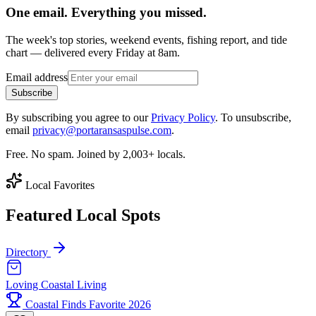
One email. Everything you missed.
The week's top stories, weekend events, fishing report, and tide
chart — delivered every Friday at 8am.
Email address
Subscribe
By subscribing you agree to our
Privacy Policy
. To unsubscribe,
email
privacy@portaransaspulse.com
.
Free. No spam. Joined by 2,003+ locals.
Local Favorites
Featured Local Spots
Directory
Loving Coastal Living
Coastal Finds Favorite 2026