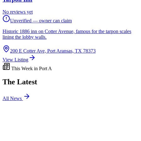
No reviews yet
Unverified — owner can claim
Historic 1886 inn on Cotter Avenue, famous for the tarpon scales
lining the lobby walls.
200 E Cotter Ave, Port Aransas, TX 78373
View Listing
This Week in Port A
The Latest
All News