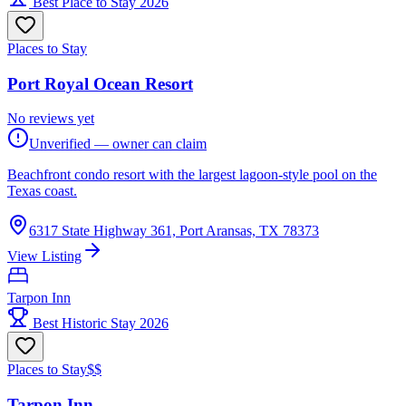
Best Place to Stay 2026
Places to Stay
Port Royal Ocean Resort
No reviews yet
Unverified — owner can claim
Beachfront condo resort with the largest lagoon-style pool on the
Texas coast.
6317 State Highway 361, Port Aransas, TX 78373
View Listing
Tarpon Inn
Best Historic Stay 2026
Places to Stay
$$
Tarpon Inn