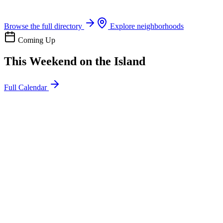
Boat rentals, tours & events
Browse the full directory
Explore neighborhoods
Coming Up
This Weekend on the Island
Full Calendar
l
20
Mon
ommunity
oday
sland Impact Team Volunteer
12:00 AM
106 Cut-Off Rd, Port Aransas, TX 78373
l
20
Mon
ommunity