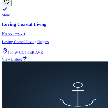
Store
Loving Coastal Living
No reviews yet
Loving Coastal Living Origins
165 W COTTER AVE
View Listing