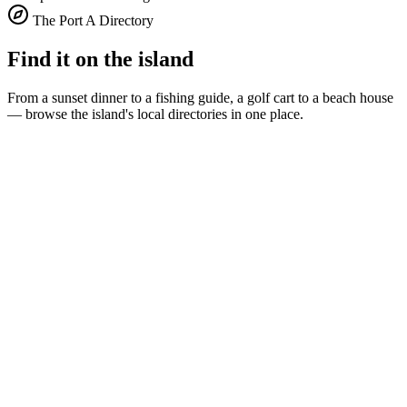
The Port A Directory
Find it on the island
From a sunset dinner to a fishing guide, a golf cart to a beach house
— browse the island's local directories in one place.