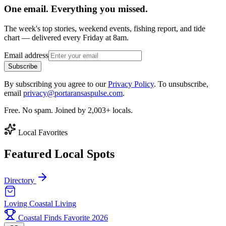
One email. Everything you missed.
The week's top stories, weekend events, fishing report, and tide
chart — delivered every Friday at 8am.
Email address
Subscribe
By subscribing you agree to our
Privacy Policy
. To unsubscribe,
email
privacy@portaransaspulse.com
.
Free. No spam. Joined by 2,003+ locals.
Local Favorites
Featured Local Spots
Directory
Loving Coastal Living
Coastal Finds Favorite 2026