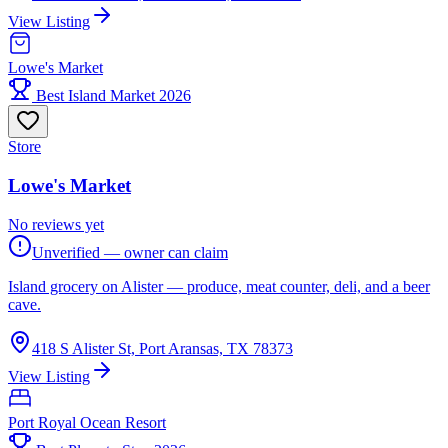
View Listing
Lowe's Market
Best Island Market 2026
Store
Lowe's Market
No reviews yet
Unverified — owner can claim
Island grocery on Alister — produce, meat counter, deli, and a beer
cave.
418 S Alister St, Port Aransas, TX 78373
View Listing
Port Royal Ocean Resort