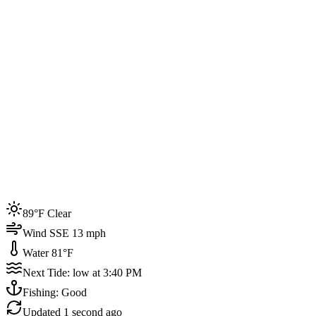
Joined by
200+
locals
Weather
89°F
Water Temp
81°F
Events this week
89°F Clear
4
Wind SSE 13 mph
Water 81°F
Next Tide: low at 3:40 PM
Fishing: Good
Updated
1 second ago