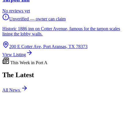
No reviews yet
Unverified — owner can claim
Historic 1886 inn on Cotter Avenue, famous for the tarpon scales
lining the lobby walls.
200 E Cotter Ave, Port Aransas, TX 78373
View Listing
This Week in Port A
The Latest
All News