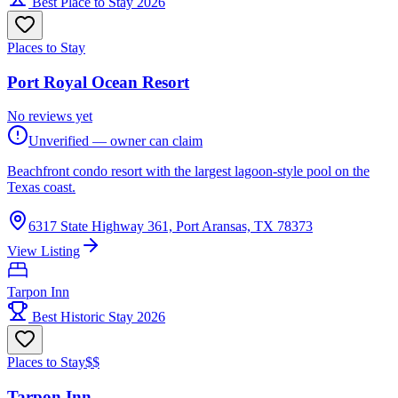
Best Place to Stay 2026
Places to Stay
Port Royal Ocean Resort
No reviews yet
Unverified — owner can claim
Beachfront condo resort with the largest lagoon-style pool on the
Texas coast.
6317 State Highway 361, Port Aransas, TX 78373
View Listing
Tarpon Inn
Best Historic Stay 2026
Places to Stay
$$
Tarpon Inn