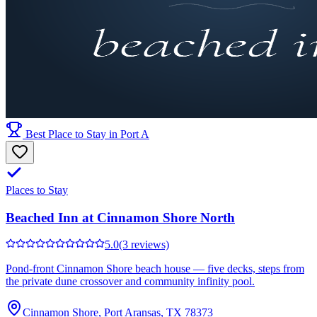
Best Place to Stay in Port A
Places to Stay
Beached Inn at Cinnamon Shore North
5.0
(3 reviews)
Pond-front Cinnamon Shore beach house — five decks, steps from
the private dune crossover and community infinity pool.
Cinnamon Shore, Port Aransas, TX 78373