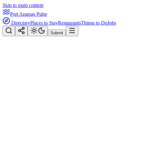
Skip to main content
Port Aransas Pulse
Directory
Places to Stay
Restaurants
Things to Do
Jobs
Submit