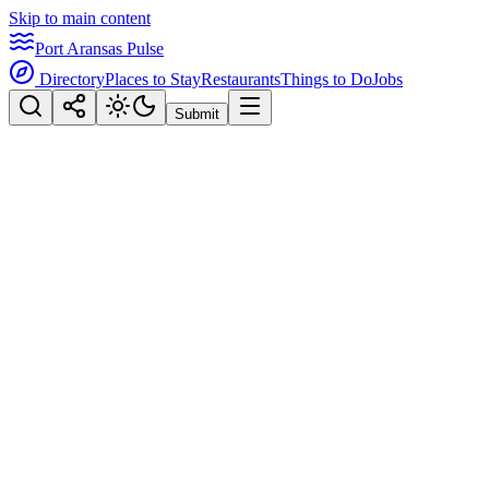
Skip to main content
Port Aransas Pulse
Directory
Places to Stay
Restaurants
Things to Do
Jobs
Submit