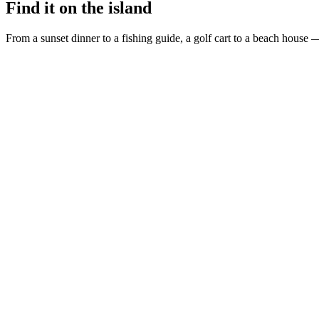
Find it on the island
From a sunset dinner to a fishing guide, a golf cart to a beach house —