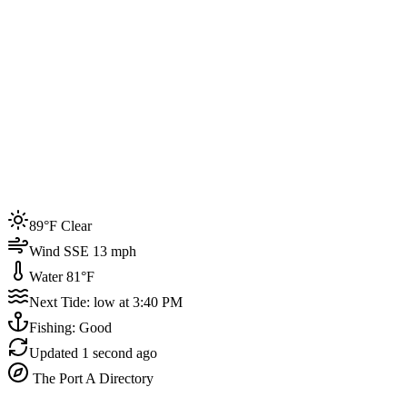
Joined by
200+
locals
Weather
89°F
Water Temp
81°F
Events this week
89°F Clear
4
Wind SSE 13 mph
Water 81°F
Next Tide: low at 3:40 PM
Fishing: Good
Updated
1 second ago
The Port A Directory