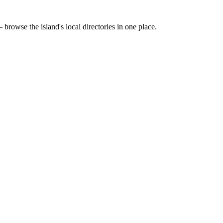
 browse the island's local directories in one place.