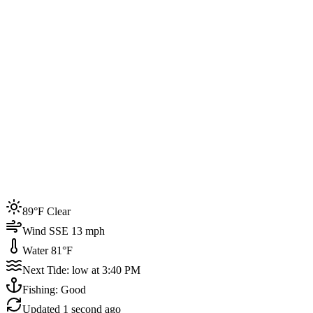
Joined by
200+
locals
Weather
89°F
Water Temp
81°F
Events this week
89°F Clear
4
Wind SSE 13 mph
Water 81°F
Next Tide: low at 3:40 PM
Fishing: Good
Updated
1 second ago