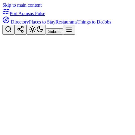
Skip to main content
Port Aransas Pulse
Directory
Places to Stay
Restaurants
Things to Do
Jobs
Submit