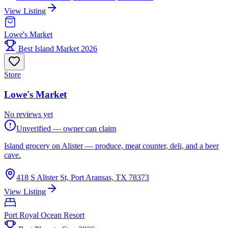
View Listing
Lowe's Market
Best Island Market 2026
Store
Lowe's Market
No reviews yet
Unverified — owner can claim
Island grocery on Alister — produce, meat counter, deli, and a beer
cave.
418 S Alister St, Port Aransas, TX 78373
View Listing
Port Royal Ocean Resort