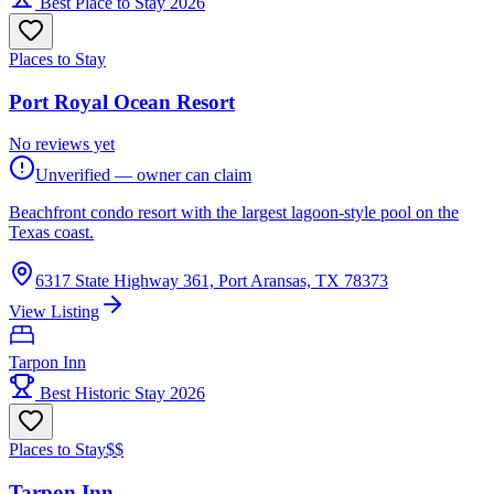
Best Place to Stay 2026
Places to Stay
Port Royal Ocean Resort
No reviews yet
Unverified — owner can claim
Beachfront condo resort with the largest lagoon-style pool on the
Texas coast.
6317 State Highway 361, Port Aransas, TX 78373
View Listing
Tarpon Inn
Best Historic Stay 2026
Places to Stay
$$
Tarpon Inn