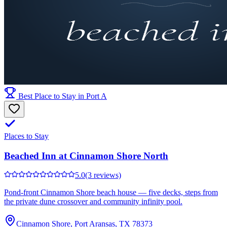
Best Place to Stay in Port A
Places to Stay
Beached Inn at Cinnamon Shore North
5.0
(3 reviews)
Pond-front Cinnamon Shore beach house — five decks, steps from
the private dune crossover and community infinity pool.
Cinnamon Shore, Port Aransas, TX 78373