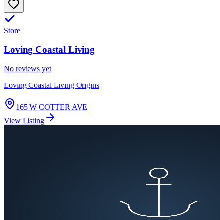
Store
Loving Coastal Living
No reviews yet
Loving Coastal Living Origins
165 W COTTER AVE
View Listing