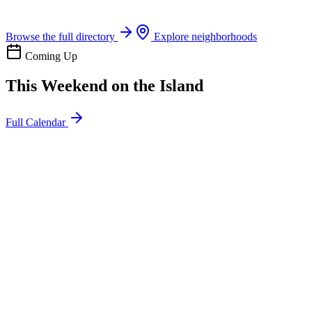
Boat rentals, tours & events
Browse the full directory
Explore neighborhoods
Coming Up
This Weekend on the Island
Full Calendar
l
20
Mon
ommunity
oday
sland Impact Team Volunteer
12:00 AM
106 Cut-Off Rd, Port Aransas, TX 78373
l
20
Mon
ommunity