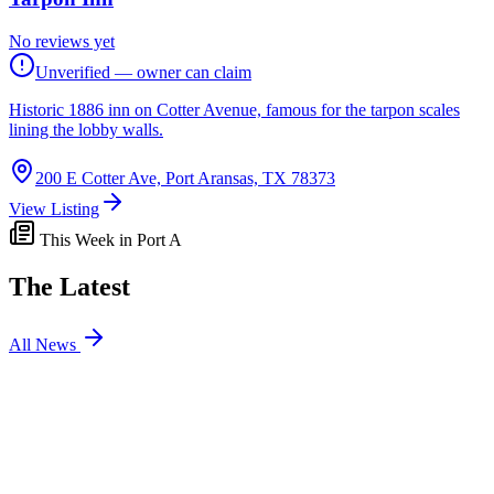
No reviews yet
Unverified — owner can claim
Historic 1886 inn on Cotter Avenue, famous for the tarpon scales
lining the lobby walls.
200 E Cotter Ave, Port Aransas, TX 78373
View Listing
This Week in Port A
The Latest
All News