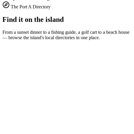
The Port A Directory
Find it on the island
From a sunset dinner to a fishing guide, a golf cart to a beach house
— browse the island's local directories in one place.