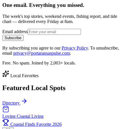
One email. Everything you missed.
The week's top stories, weekend events, fishing report, and tide
chart — delivered every Friday at 8am.
Email address
Subscribe
By subscribing you agree to our
Privacy Policy
. To unsubscribe,
email
privacy@portaransaspulse.com
.
Free. No spam. Joined by 2,003+ locals.
Local Favorites
Featured Local Spots
Directory
Loving Coastal Living
Coastal Finds Favorite 2026