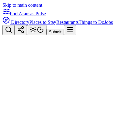
Skip to main content
Port Aransas Pulse
Directory
Places to Stay
Restaurants
Things to Do
Jobs
Submit