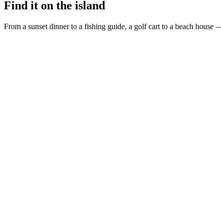
Find it on the island
From a sunset dinner to a fishing guide, a golf cart to a beach house —