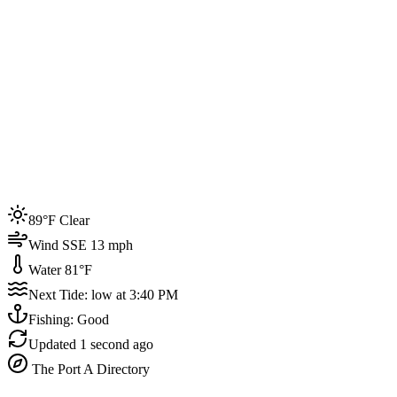
Joined by
200+
locals
Weather
89°F
Water Temp
81°F
Events this week
89°F Clear
4
Wind SSE 13 mph
Water 81°F
Next Tide: low at 3:40 PM
Fishing: Good
Updated
1 second ago
The Port A Directory