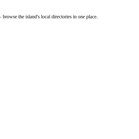
 browse the island's local directories in one place.