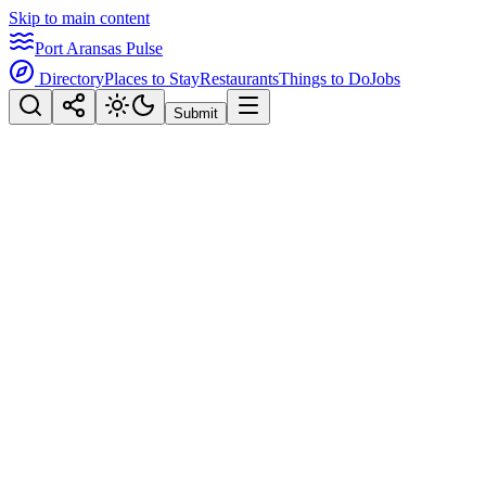
Skip to main content
Port Aransas Pulse
Directory
Places to Stay
Restaurants
Things to Do
Jobs
Submit