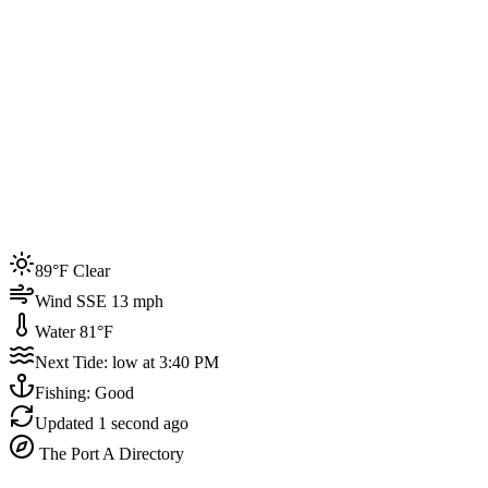
Joined by
200+
locals
Weather
89°F
Water Temp
81°F
Events this week
89°F Clear
4
Wind SSE 13 mph
Water 81°F
Next Tide: low at 3:40 PM
Fishing: Good
Updated
1 second ago
The Port A Directory