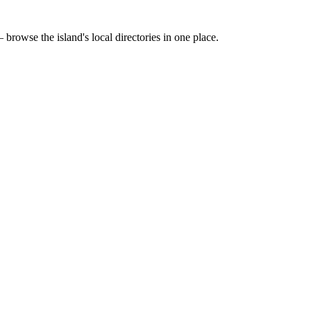
 browse the island's local directories in one place.