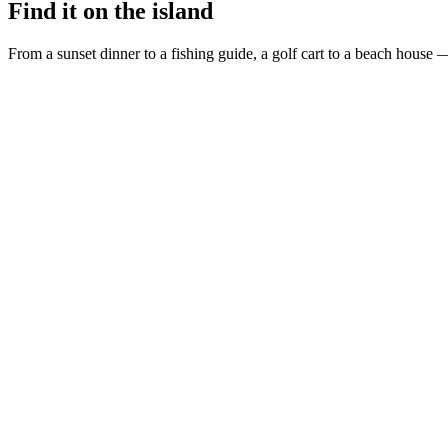
Find it on the island
From a sunset dinner to a fishing guide, a golf cart to a beach house —