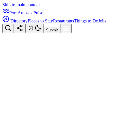
Skip to main content
Port Aransas Pulse
Directory
Places to Stay
Restaurants
Things to Do
Jobs
Submit