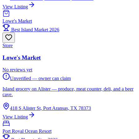
View Listing
Lowe's Market
Best Island Market 2026
Store
Lowe's Market
No reviews yet
Unverified — owner can claim
Island grocery on Alister — produce, meat counter, deli, and a beer
cave.
418 S Alister St, Port Aransas, TX 78373
View Listing
Port Royal Ocean Resort