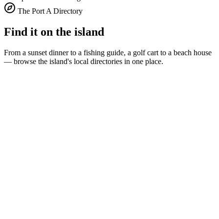
The Port A Directory
Find it on the island
From a sunset dinner to a fishing guide, a golf cart to a beach house
— browse the island's local directories in one place.