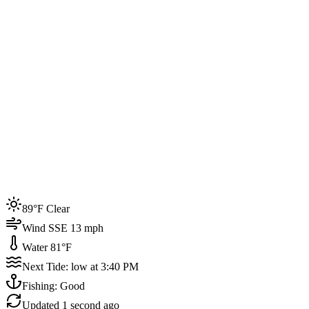
Joined by
200+
locals
Weather
89°F
Water Temp
81°F
Events this week
89°F Clear
4
Wind SSE 13 mph
Water 81°F
Next Tide: low at 3:40 PM
Fishing: Good
Updated
1 second ago