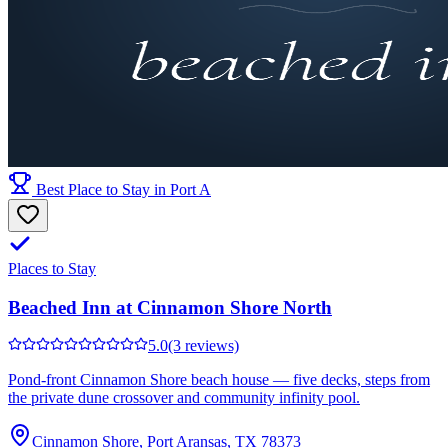
Best Place to Stay in Port A
Places to Stay
Beached Inn at Cinnamon Shore North
5.0
(3 reviews)
Pond-front Cinnamon Shore beach house — five decks, steps from
the private dune crossover and community infinity pool.
Cinnamon Shore, Port Aransas, TX 78373