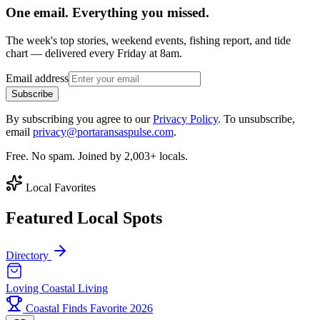
One email. Everything you missed.
The week's top stories, weekend events, fishing report, and tide
chart — delivered every Friday at 8am.
Email address
Subscribe
By subscribing you agree to our
Privacy Policy
. To unsubscribe,
email
privacy@portaransaspulse.com
.
Free. No spam. Joined by 2,003+ locals.
Local Favorites
Featured Local Spots
Directory
Loving Coastal Living
Coastal Finds Favorite 2026