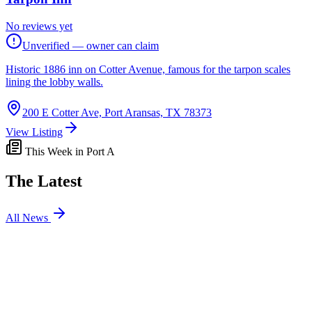
No reviews yet
Unverified — owner can claim
Historic 1886 inn on Cotter Avenue, famous for the tarpon scales
lining the lobby walls.
200 E Cotter Ave, Port Aransas, TX 78373
View Listing
This Week in Port A
The Latest
All News