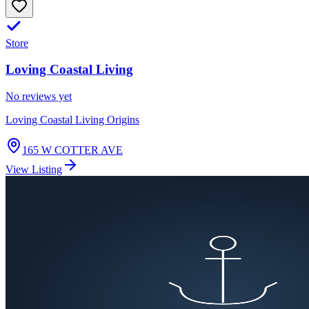
Store
Loving Coastal Living
No reviews yet
Loving Coastal Living Origins
165 W COTTER AVE
View Listing