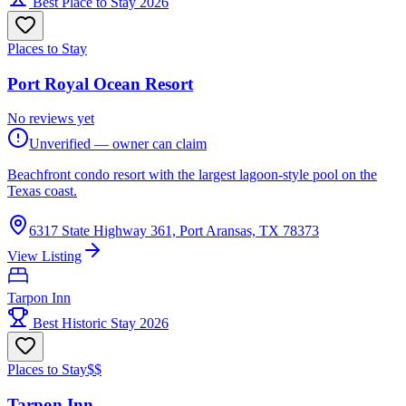
Best Place to Stay 2026
Places to Stay
Port Royal Ocean Resort
No reviews yet
Unverified — owner can claim
Beachfront condo resort with the largest lagoon-style pool on the
Texas coast.
6317 State Highway 361, Port Aransas, TX 78373
View Listing
Tarpon Inn
Best Historic Stay 2026
Places to Stay
$$
Tarpon Inn