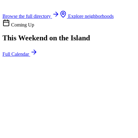
Boat rentals, tours & events
Browse the full directory
Explore neighborhoods
Coming Up
This Weekend on the Island
Full Calendar
l
20
Mon
ommunity
oday
sland Impact Team Volunteer
12:00 AM
106 Cut-Off Rd, Port Aransas, TX 78373
l
20
Mon
ommunity