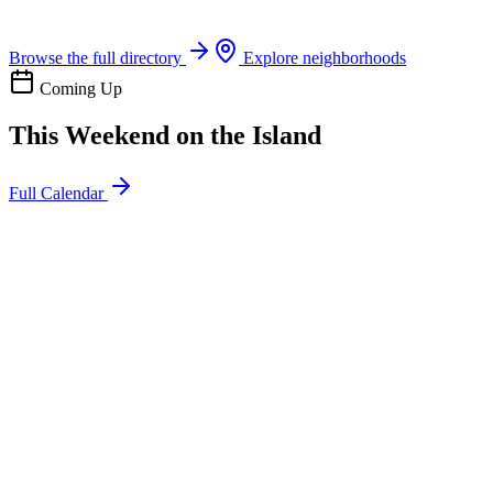
Boat rentals, tours & events
Browse the full directory
Explore neighborhoods
Coming Up
This Weekend on the Island
Full Calendar
l
20
Mon
ommunity
oday
sland Impact Team Volunteer
12:00 AM
106 Cut-Off Rd, Port Aransas, TX 78373
l
20
Mon
ommunity