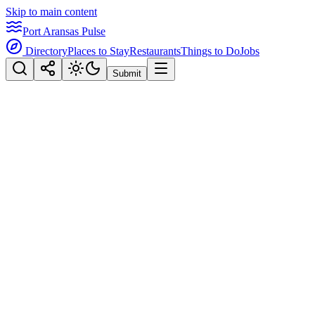
Skip to main content
Port Aransas Pulse
Directory
Places to Stay
Restaurants
Things to Do
Jobs
Submit