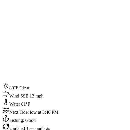
Joined by
200+
locals
Weather
89°F
Water Temp
81°F
Events this week
89°F Clear
4
Wind SSE 13 mph
Water 81°F
Next Tide: low at 3:40 PM
Fishing: Good
Updated
1 second ago