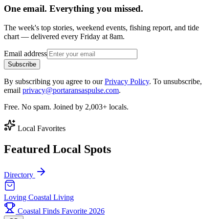
One email. Everything you missed.
The week's top stories, weekend events, fishing report, and tide
chart — delivered every Friday at 8am.
Email address
Subscribe
By subscribing you agree to our
Privacy Policy
. To unsubscribe,
email
privacy@portaransaspulse.com
.
Free. No spam. Joined by 2,003+ locals.
Local Favorites
Featured Local Spots
Directory
Loving Coastal Living
Coastal Finds Favorite 2026