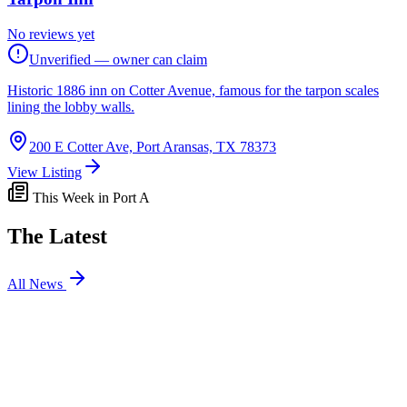
No reviews yet
Unverified — owner can claim
Historic 1886 inn on Cotter Avenue, famous for the tarpon scales
lining the lobby walls.
200 E Cotter Ave, Port Aransas, TX 78373
View Listing
This Week in Port A
The Latest
All News