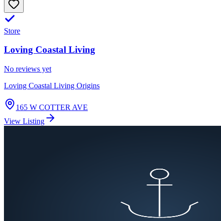
Store
Loving Coastal Living
No reviews yet
Loving Coastal Living Origins
165 W COTTER AVE
View Listing