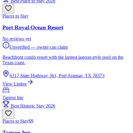
Best Place to Stay 2026
Places to Stay
Port Royal Ocean Resort
No reviews yet
Unverified — owner can claim
Beachfront condo resort with the largest lagoon-style pool on the
Texas coast.
6317 State Highway 361, Port Aransas, TX 78373
View Listing
Tarpon Inn
Best Historic Stay 2026
Places to Stay
$$
Tarpon Inn