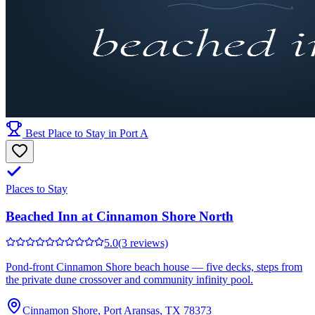
Best Place to Stay in Port A
Places to Stay
Beached Inn at Cinnamon Shore North
5.0
(3 reviews)
Pond-front Cinnamon Shore beach house — five decks, steps from
the private dune crossover and community infinity pool.
Cinnamon Shore, Port Aransas, TX 78373