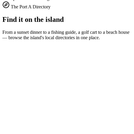
The Port A Directory
Find it on the island
From a sunset dinner to a fishing guide, a golf cart to a beach house
— browse the island's local directories in one place.