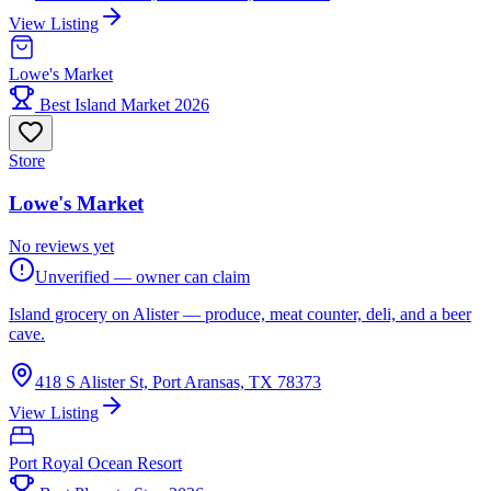
View Listing
Lowe's Market
Best Island Market 2026
Store
Lowe's Market
No reviews yet
Unverified — owner can claim
Island grocery on Alister — produce, meat counter, deli, and a beer
cave.
418 S Alister St, Port Aransas, TX 78373
View Listing
Port Royal Ocean Resort