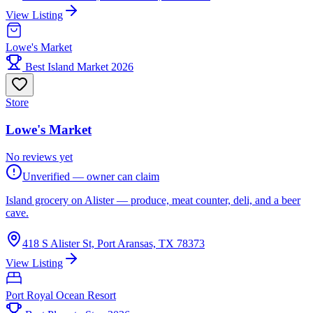
View Listing
Lowe's Market
Best Island Market 2026
Store
Lowe's Market
No reviews yet
Unverified — owner can claim
Island grocery on Alister — produce, meat counter, deli, and a beer
cave.
418 S Alister St, Port Aransas, TX 78373
View Listing
Port Royal Ocean Resort