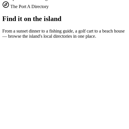
The Port A Directory
Find it on the island
From a sunset dinner to a fishing guide, a golf cart to a beach house
— browse the island's local directories in one place.