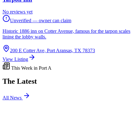
No reviews yet
Unverified — owner can claim
Historic 1886 inn on Cotter Avenue, famous for the tarpon scales
lining the lobby walls.
200 E Cotter Ave, Port Aransas, TX 78373
View Listing
This Week in Port A
The Latest
All News