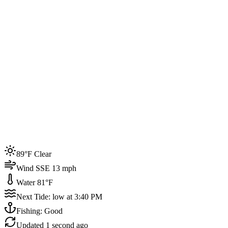
Joined by
200+
locals
Weather
89°F
Water Temp
81°F
Events this week
89°F Clear
4
Wind SSE 13 mph
Water 81°F
Next Tide: low at 3:40 PM
Fishing: Good
Updated
1 second ago