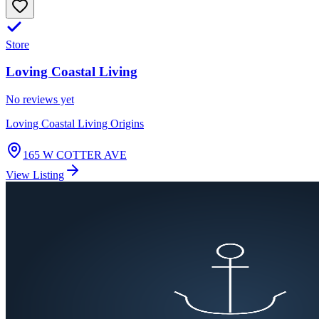
Store
Loving Coastal Living
No reviews yet
Loving Coastal Living Origins
165 W COTTER AVE
View Listing