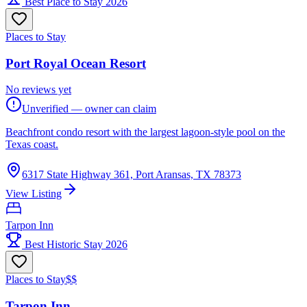
Best Place to Stay 2026
Places to Stay
Port Royal Ocean Resort
No reviews yet
Unverified — owner can claim
Beachfront condo resort with the largest lagoon-style pool on the
Texas coast.
6317 State Highway 361, Port Aransas, TX 78373
View Listing
Tarpon Inn
Best Historic Stay 2026
Places to Stay
$$
Tarpon Inn