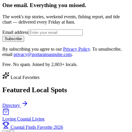
One email. Everything you missed.
The week's top stories, weekend events, fishing report, and tide
chart — delivered every Friday at 8am.
Email address
Subscribe
By subscribing you agree to our
Privacy Policy
. To unsubscribe,
email
privacy@portaransaspulse.com
.
Free. No spam. Joined by 2,003+ locals.
Local Favorites
Featured Local Spots
Directory
Loving Coastal Living
Coastal Finds Favorite 2026