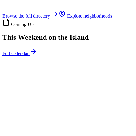
Boat rentals, tours & events
Browse the full directory
Explore neighborhoods
Coming Up
This Weekend on the Island
Full Calendar
l
20
Mon
ommunity
oday
sland Impact Team Volunteer
12:00 AM
106 Cut-Off Rd, Port Aransas, TX 78373
l
20
Mon
ommunity