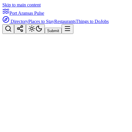
Skip to main content
Port Aransas Pulse
Directory
Places to Stay
Restaurants
Things to Do
Jobs
Submit