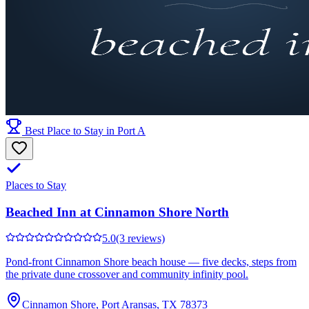
Best Place to Stay in Port A
Places to Stay
Beached Inn at Cinnamon Shore North
5.0
(3 reviews)
Pond-front Cinnamon Shore beach house — five decks, steps from
the private dune crossover and community infinity pool.
Cinnamon Shore, Port Aransas, TX 78373