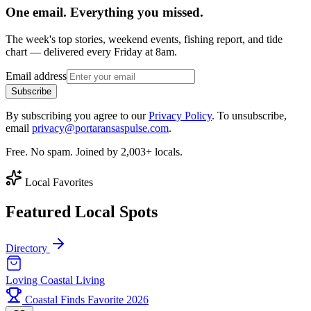
One email. Everything you missed.
The week's top stories, weekend events, fishing report, and tide
chart — delivered every Friday at 8am.
Email address
Subscribe
By subscribing you agree to our
Privacy Policy
. To unsubscribe,
email
privacy@portaransaspulse.com
.
Free. No spam. Joined by 2,003+ locals.
Local Favorites
Featured Local Spots
Directory
Loving Coastal Living
Coastal Finds Favorite 2026