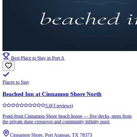
Best Place to Stay in Port A
Places to Stay
Beached Inn at Cinnamon Shore North
5.0
(3 reviews)
Pond-front Cinnamon Shore beach house — five decks, steps from
the private dune crossover and community infinity pool.
Cinnamon Shore, Port Aransas, TX 78373