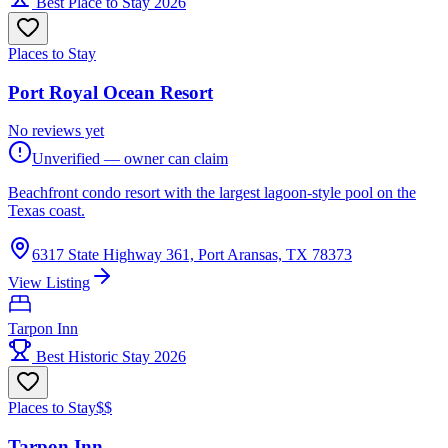
Best Place to Stay 2026
Places to Stay
Port Royal Ocean Resort
No reviews yet
Unverified — owner can claim
Beachfront condo resort with the largest lagoon-style pool on the
Texas coast.
6317 State Highway 361, Port Aransas, TX 78373
View Listing
Tarpon Inn
Best Historic Stay 2026
Places to Stay
$$
Tarpon Inn