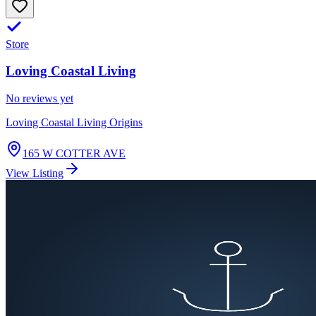
Store
Loving Coastal Living
No reviews yet
Loving Coastal Living Origins
165 W COTTER AVE
View Listing