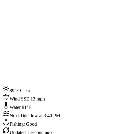
Joined by
200+
locals
Weather
89°F
Water Temp
81°F
Events this week
89°F Clear
4
Wind SSE 13 mph
Water 81°F
Next Tide: low at 3:40 PM
Fishing: Good
Updated
1 second ago