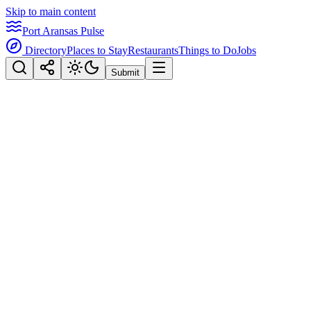
Skip to main content
Port Aransas Pulse
Directory
Places to Stay
Restaurants
Things to Do
Jobs
Submit