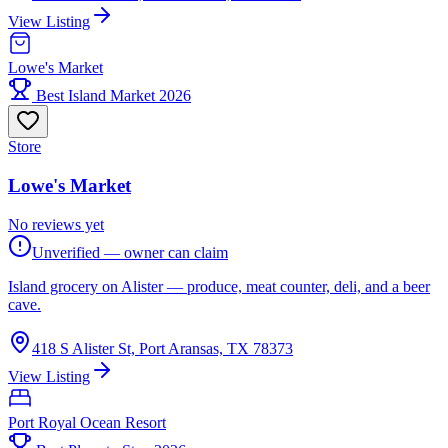
View Listing
Lowe's Market
Best Island Market 2026
Store
Lowe's Market
No reviews yet
Unverified — owner can claim
Island grocery on Alister — produce, meat counter, deli, and a beer
cave.
418 S Alister St, Port Aransas, TX 78373
View Listing
Port Royal Ocean Resort