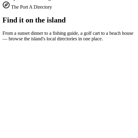
The Port A Directory
Find it on the island
From a sunset dinner to a fishing guide, a golf cart to a beach house
— browse the island's local directories in one place.