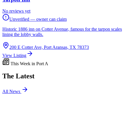
No reviews yet
Unverified — owner can claim
Historic 1886 inn on Cotter Avenue, famous for the tarpon scales
lining the lobby walls.
200 E Cotter Ave, Port Aransas, TX 78373
View Listing
This Week in Port A
The Latest
All News