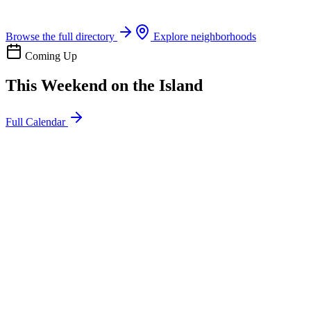
Boat rentals, tours & events
Browse the full directory
Explore neighborhoods
Coming Up
This Weekend on the Island
Full Calendar
l
20
Mon
ommunity
oday
sland Impact Team Volunteer
12:00 AM
106 Cut-Off Rd, Port Aransas, TX 78373
l
20
Mon
ommunity