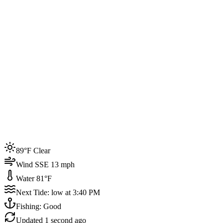
Joined by
200+
locals
Weather
89°F
Water Temp
81°F
Events this week
89°F Clear
4
Wind SSE 13 mph
Water 81°F
Next Tide: low at 3:40 PM
Fishing: Good
Updated
1 second ago