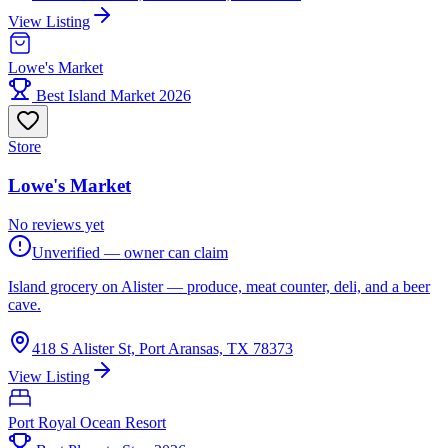
View Listing
Lowe's Market
Best Island Market 2026
Store
Lowe's Market
No reviews yet
Unverified — owner can claim
Island grocery on Alister — produce, meat counter, deli, and a beer
cave.
418 S Alister St, Port Aransas, TX 78373
View Listing
Port Royal Ocean Resort