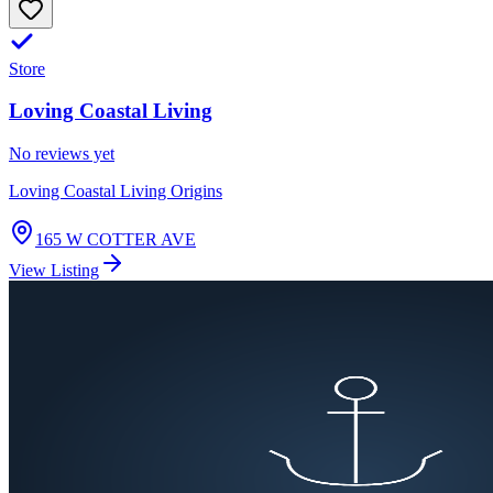
Store
Loving Coastal Living
No reviews yet
Loving Coastal Living Origins
165 W COTTER AVE
View Listing