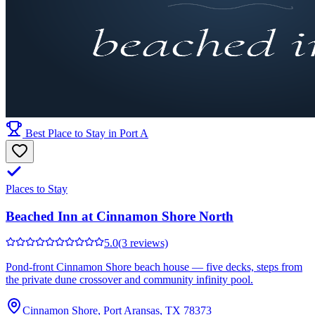
Best Place to Stay in Port A
Places to Stay
Beached Inn at Cinnamon Shore North
5.0
(3 reviews)
Pond-front Cinnamon Shore beach house — five decks, steps from
the private dune crossover and community infinity pool.
Cinnamon Shore, Port Aransas, TX 78373