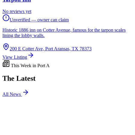
No reviews yet
Unverified — owner can claim
Historic 1886 inn on Cotter Avenue, famous for the tarpon scales
lining the lobby walls.
200 E Cotter Ave, Port Aransas, TX 78373
View Listing
This Week in Port A
The Latest
All News