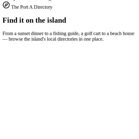
The Port A Directory
Find it on the island
From a sunset dinner to a fishing guide, a golf cart to a beach house
— browse the island's local directories in one place.