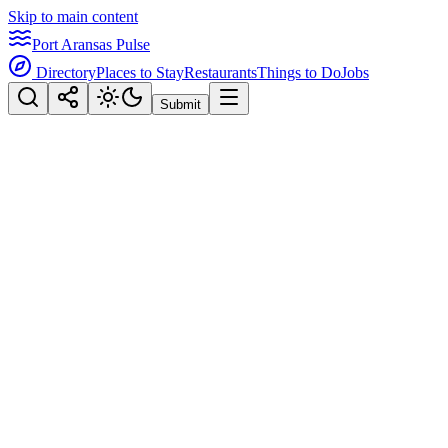
Skip to main content
Port Aransas Pulse
Directory
Places to Stay
Restaurants
Things to Do
Jobs
Submit