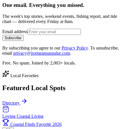
One email. Everything you missed.
The week's top stories, weekend events, fishing report, and tide
chart — delivered every Friday at 8am.
Email address
Subscribe
By subscribing you agree to our
Privacy Policy
. To unsubscribe,
email
privacy@portaransaspulse.com
.
Free. No spam. Joined by 2,003+ locals.
Local Favorites
Featured Local Spots
Directory
Loving Coastal Living
Coastal Finds Favorite 2026