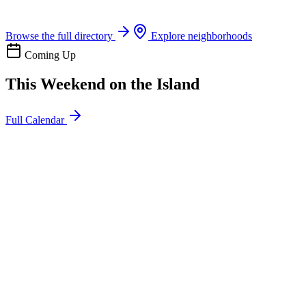
Boat rentals, tours & events
Browse the full directory
Explore neighborhoods
Coming Up
This Weekend on the Island
Full Calendar
l
20
Mon
ommunity
oday
sland Impact Team Volunteer
12:00 AM
106 Cut-Off Rd, Port Aransas, TX 78373
l
20
Mon
ommunity