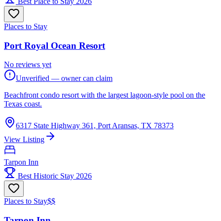
Best Place to Stay 2026
Places to Stay
Port Royal Ocean Resort
No reviews yet
Unverified — owner can claim
Beachfront condo resort with the largest lagoon-style pool on the
Texas coast.
6317 State Highway 361, Port Aransas, TX 78373
View Listing
Tarpon Inn
Best Historic Stay 2026
Places to Stay
$$
Tarpon Inn