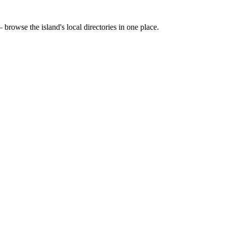
 browse the island's local directories in one place.