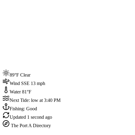
Joined by
200+
locals
Weather
89°F
Water Temp
81°F
Events this week
89°F Clear
4
Wind SSE 13 mph
Water 81°F
Next Tide: low at 3:40 PM
Fishing: Good
Updated
1 second ago
The Port A Directory