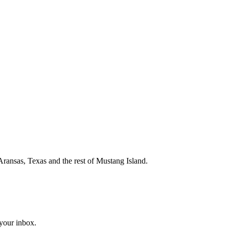
Aransas, Texas and the rest of Mustang Island.
 your inbox.