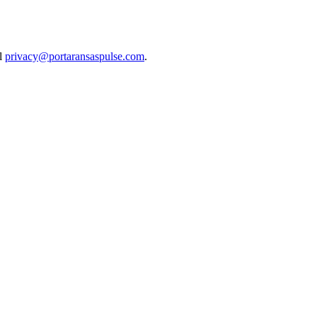
il
privacy@portaransaspulse.com
.