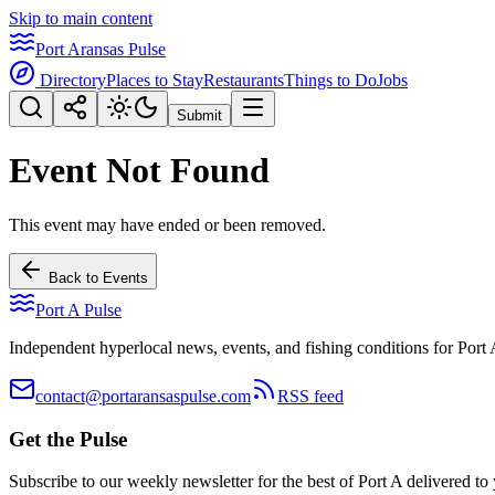
Skip to main content
Port Aransas Pulse
Directory
Places to Stay
Restaurants
Things to Do
Jobs
Submit
Event Not Found
This event may have ended or been removed.
Back to Events
Port A Pulse
Independent hyperlocal news, events, and fishing conditions for Port 
contact@portaransaspulse.com
RSS feed
Get the Pulse
Subscribe to our weekly newsletter for the best of Port A delivered to