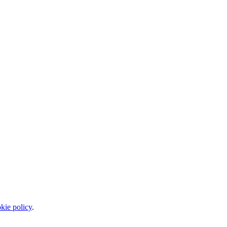
kie policy
.