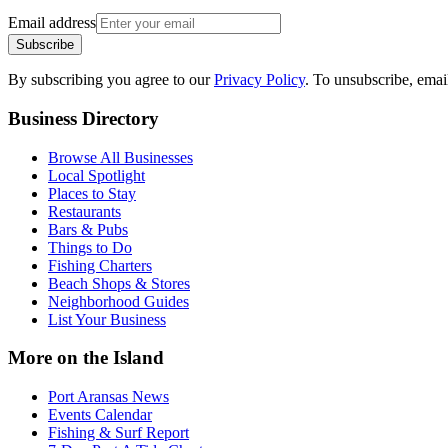
Email address
Subscribe
By subscribing you agree to our
Privacy Policy
. To unsubscribe, ema
Business Directory
Browse All Businesses
Local Spotlight
Places to Stay
Restaurants
Bars & Pubs
Things to Do
Fishing Charters
Beach Shops & Stores
Neighborhood Guides
List Your Business
More on the Island
Port Aransas News
Events Calendar
Fishing & Surf Report