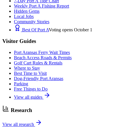
7-Day Port A Tide Chart
Weekly Port A Fishing Report
Hidden Gems
Local Jobs
Community Stories
Best Of Port A
Voting opens October 1
Visitor Guides
Port Aransas Ferry Wait Times
Beach Access Roads & Permits
Golf Cart Rules & Rentals
Where to Stay
Best Time to Visit
Dog-Friendly Port Aransas
Parking
Free Things to Do
View all guides
Research
View all research