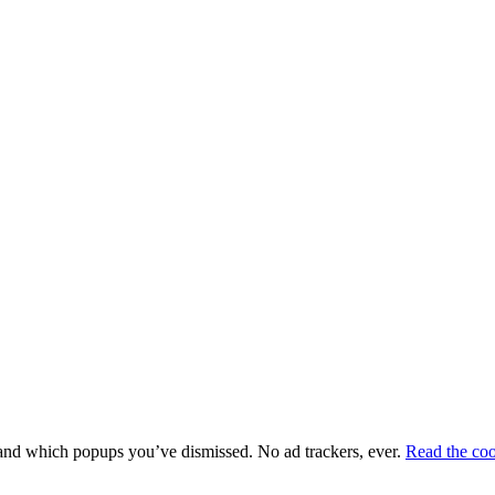
e and which popups you’ve dismissed. No ad trackers, ever.
Read the coo