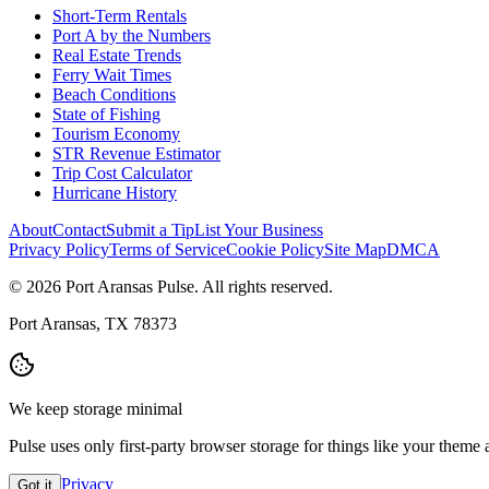
Short-Term Rentals
Port A by the Numbers
Real Estate Trends
Ferry Wait Times
Beach Conditions
State of Fishing
Tourism Economy
STR Revenue Estimator
Trip Cost Calculator
Hurricane History
About
Contact
Submit a Tip
List Your Business
Privacy Policy
Terms of Service
Cookie Policy
Site Map
DMCA
© 2026 Port Aransas Pulse. All rights reserved.
Port Aransas, TX 78373
We keep storage minimal
Pulse uses only first-party browser storage for things like your them
Privacy
Got it