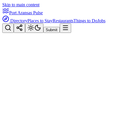
Skip to main content
Port Aransas Pulse
Directory
Places to Stay
Restaurants
Things to Do
Jobs
Submit