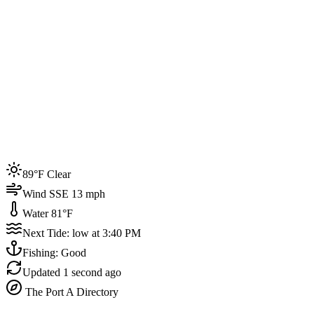
Joined by
200+
locals
Weather
89°F
Water Temp
81°F
Events this week
89°F Clear
4
Wind SSE 13 mph
Water 81°F
Next Tide: low at 3:40 PM
Fishing: Good
Updated
1 second ago
The Port A Directory