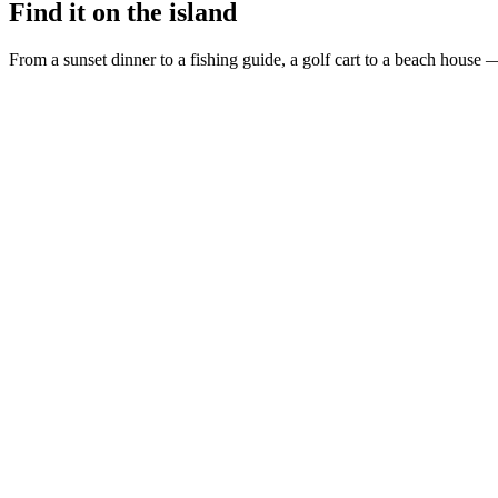
Find it on the island
From a sunset dinner to a fishing guide, a golf cart to a beach house —