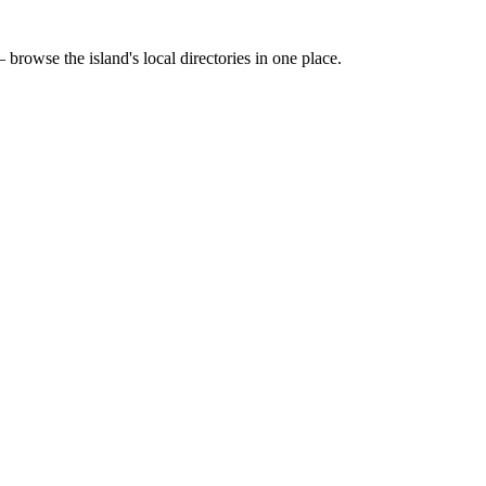
 browse the island's local directories in one place.