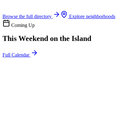
Boat rentals, tours & events
Browse the full directory
Explore neighborhoods
Coming Up
This Weekend on the Island
Full Calendar
l
20
Mon
ommunity
oday
sland Impact Team Volunteer
12:00 AM
106 Cut-Off Rd, Port Aransas, TX 78373
l
20
Mon
ommunity