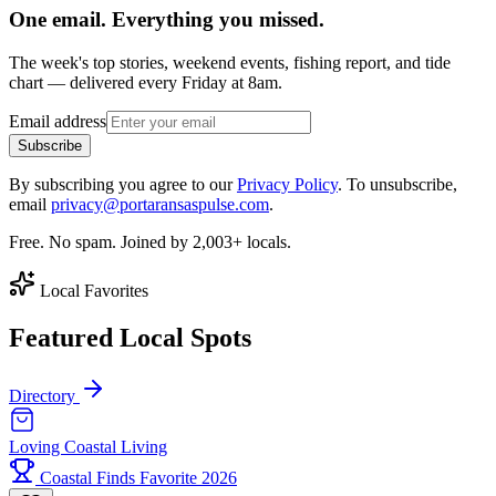
One email. Everything you missed.
The week's top stories, weekend events, fishing report, and tide
chart — delivered every Friday at 8am.
Email address
Subscribe
By subscribing you agree to our
Privacy Policy
. To unsubscribe,
email
privacy@portaransaspulse.com
.
Free. No spam. Joined by 2,003+ locals.
Local Favorites
Featured Local Spots
Directory
Loving Coastal Living
Coastal Finds Favorite 2026