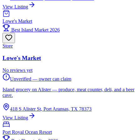
View Listing
Lowe's Market
Best Island Market 2026
Store
Lowe's Market
No reviews yet
Unverified — owner can claim
Island grocery on Alister — produce, meat counter, deli, and a beer
cave.
418 S Alister St, Port Aransas, TX 78373
View Listing
Port Royal Ocean Resort