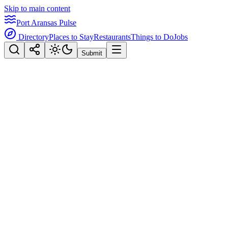
Skip to main content
Port Aransas Pulse
Directory
Places to Stay
Restaurants
Things to Do
Jobs
Submit