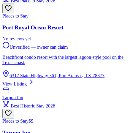
Best Place to Stay 2026
Places to Stay
Port Royal Ocean Resort
No reviews yet
Unverified — owner can claim
Beachfront condo resort with the largest lagoon-style pool on the
Texas coast.
6317 State Highway 361, Port Aransas, TX 78373
View Listing
Tarpon Inn
Best Historic Stay 2026
Places to Stay
$$
Tarpon Inn