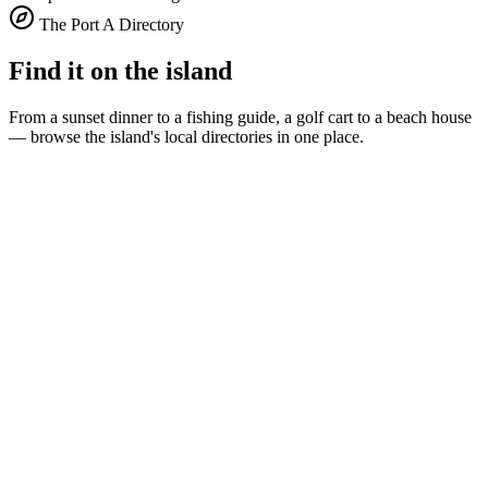
The Port A Directory
Find it on the island
From a sunset dinner to a fishing guide, a golf cart to a beach house
— browse the island's local directories in one place.