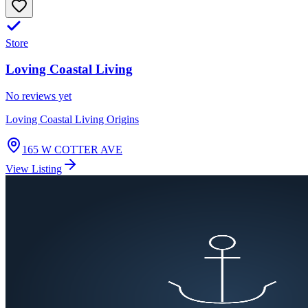
Store
Loving Coastal Living
No reviews yet
Loving Coastal Living Origins
165 W COTTER AVE
View Listing