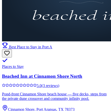
Best Place to Stay in Port A
Places to Stay
Beached Inn at Cinnamon Shore North
5.0
(3 reviews)
Pond-front Cinnamon Shore beach house — five decks, steps from
the private dune crossover and community infinity pool.
Cinnamon Shore, Port Aransas, TX 78373