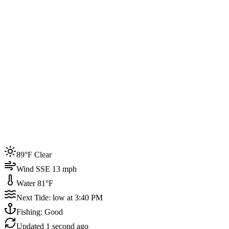
Joined by
200+
locals
Weather
89°F
Water Temp
81°F
Events this week
89°F Clear
4
Wind SSE 13 mph
Water 81°F
Next Tide: low at 3:40 PM
Fishing: Good
Updated
1 second ago