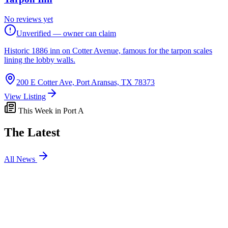
No reviews yet
Unverified — owner can claim
Historic 1886 inn on Cotter Avenue, famous for the tarpon scales
lining the lobby walls.
200 E Cotter Ave, Port Aransas, TX 78373
View Listing
This Week in Port A
The Latest
All News