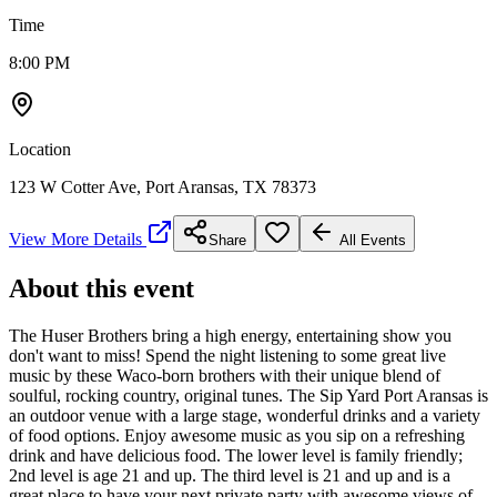
Time
8:00 PM
Location
123 W Cotter Ave, Port Aransas, TX 78373
View More Details
Share
All Events
About this event
The Huser Brothers bring a high energy, entertaining show you
don't want to miss! Spend the night listening to some great live
music by these Waco-born brothers with their unique blend of
soulful, rocking country, original tunes. The Sip Yard Port Aransas is
an outdoor venue with a large stage, wonderful drinks and a variety
of food options. Enjoy awesome music as you sip on a refreshing
drink and have delicious food. The lower level is family friendly;
2nd level is age 21 and up. The third level is 21 and up and is a
great place to have your next private party with awesome views of