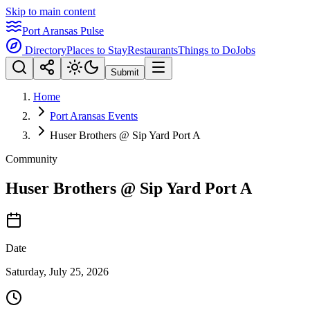
Skip to main content
Port Aransas Pulse
Directory
Places to Stay
Restaurants
Things to Do
Jobs
Submit
Home
Port Aransas Events
Huser Brothers @ Sip Yard Port A
Community
Huser Brothers @ Sip Yard Port A
Date
Saturday, July 25, 2026