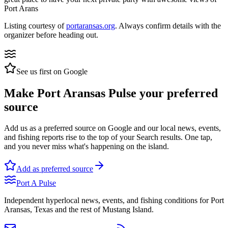
Port Arans
Listing courtesy of
portaransas.org
. Always confirm details with the
organizer before heading out.
See us first on Google
Make Port Aransas Pulse your preferred
source
Add us as a preferred source on Google and our local news, events,
and fishing reports rise to the top of your Search results. One tap,
and you never miss what's happening on the island.
Add as preferred source
Port A Pulse
Independent hyperlocal news, events, and fishing conditions for Port
Aransas, Texas and the rest of Mustang Island.