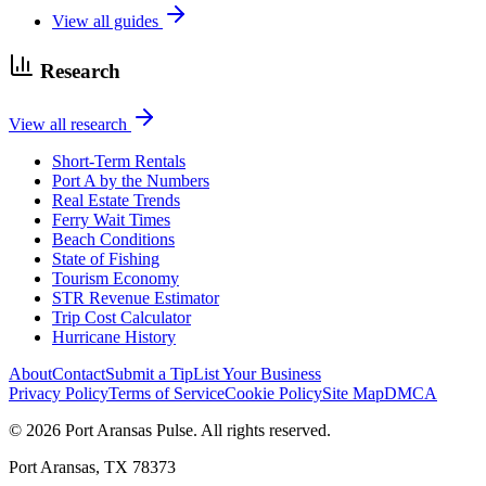
View all guides
Research
View all research
Short-Term Rentals
Port A by the Numbers
Real Estate Trends
Ferry Wait Times
Beach Conditions
State of Fishing
Tourism Economy
STR Revenue Estimator
Trip Cost Calculator
Hurricane History
About
Contact
Submit a Tip
List Your Business
Privacy Policy
Terms of Service
Cookie Policy
Site Map
DMCA
© 2026 Port Aransas Pulse. All rights reserved.
Port Aransas, TX 78373