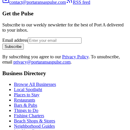
contact@portaransaspulse.com
RSS feed
Get the Pulse
Subscribe to our weekly newsletter for the best of Port A delivered
to your inbox.
Email address
Subscribe
By subscribing you agree to our
Privacy Policy
. To unsubscribe,
email
privacy@portaransaspulse.com
.
Business Directory
Browse All Businesses
Local Spotlight
Places to Stay
Restaurants
Bars & Pubs
Things to Do
Fishing Charters
Beach Shops & Stores
Neighborhood Guides