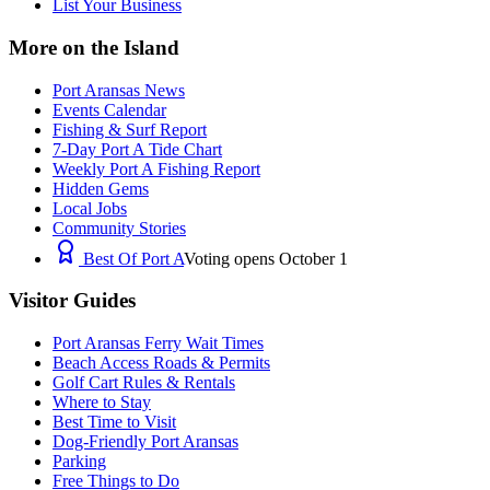
List Your Business
More on the Island
Port Aransas News
Events Calendar
Fishing & Surf Report
7-Day Port A Tide Chart
Weekly Port A Fishing Report
Hidden Gems
Local Jobs
Community Stories
Best Of Port A
Voting opens October 1
Visitor Guides
Port Aransas Ferry Wait Times
Beach Access Roads & Permits
Golf Cart Rules & Rentals
Where to Stay
Best Time to Visit
Dog-Friendly Port Aransas
Parking
Free Things to Do