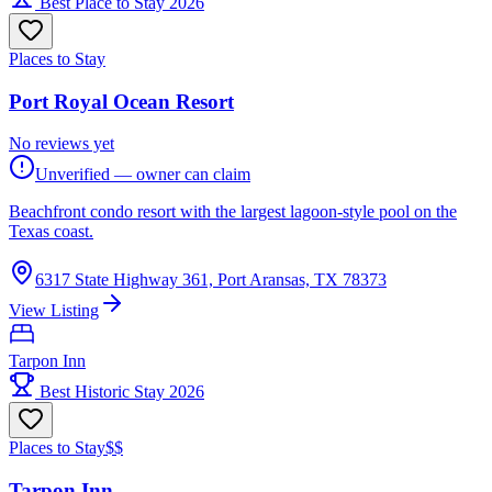
Best Place to Stay 2026
Places to Stay
Port Royal Ocean Resort
No reviews yet
Unverified — owner can claim
Beachfront condo resort with the largest lagoon-style pool on the
Texas coast.
6317 State Highway 361, Port Aransas, TX 78373
View Listing
Tarpon Inn
Best Historic Stay 2026
Places to Stay
$$
Tarpon Inn