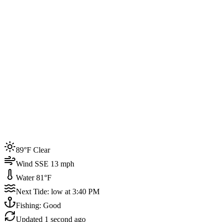
Joined by
200+
locals
Weather
89°F
Water Temp
81°F
Events this week
89°F Clear
4
Wind SSE 13 mph
Water 81°F
Next Tide: low at 3:40 PM
Fishing: Good
Updated
1 second ago