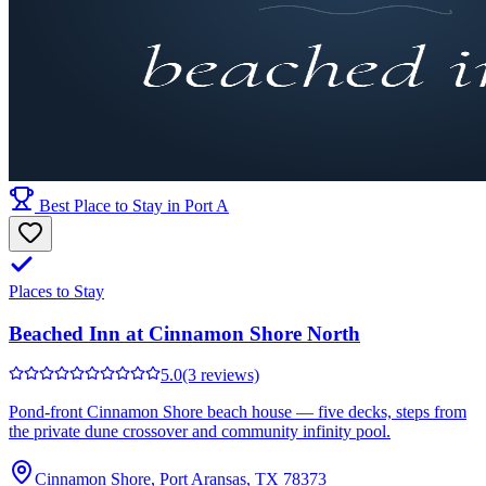
Best Place to Stay in Port A
Places to Stay
Beached Inn at Cinnamon Shore North
5.0
(3 reviews)
Pond-front Cinnamon Shore beach house — five decks, steps from
the private dune crossover and community infinity pool.
Cinnamon Shore, Port Aransas, TX 78373