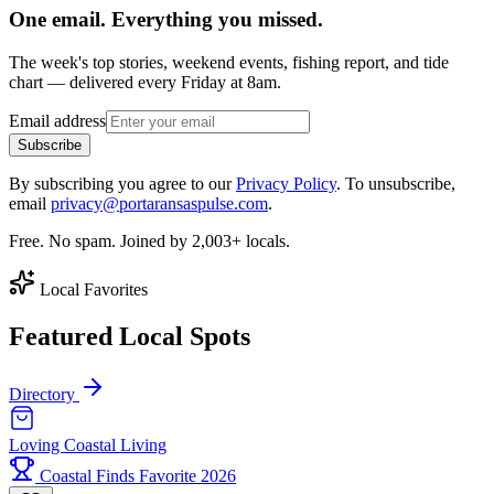
One email. Everything you missed.
The week's top stories, weekend events, fishing report, and tide
chart — delivered every Friday at 8am.
Email address
Subscribe
By subscribing you agree to our
Privacy Policy
. To unsubscribe,
email
privacy@portaransaspulse.com
.
Free. No spam. Joined by 2,003+ locals.
Local Favorites
Featured Local Spots
Directory
Loving Coastal Living
Coastal Finds Favorite 2026