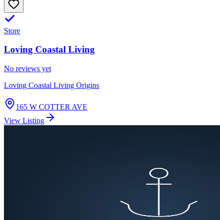
Store
Loving Coastal Living
No reviews yet
Loving Coastal Living Origins
165 W COTTER AVE
View Listing