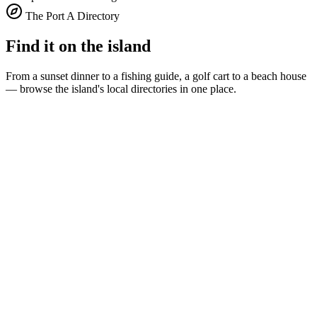
The Port A Directory
Find it on the island
From a sunset dinner to a fishing guide, a golf cart to a beach house
— browse the island's local directories in one place.