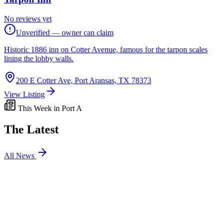
No reviews yet
Unverified — owner can claim
Historic 1886 inn on Cotter Avenue, famous for the tarpon scales
lining the lobby walls.
200 E Cotter Ave, Port Aransas, TX 78373
View Listing
This Week in Port A
The Latest
All News