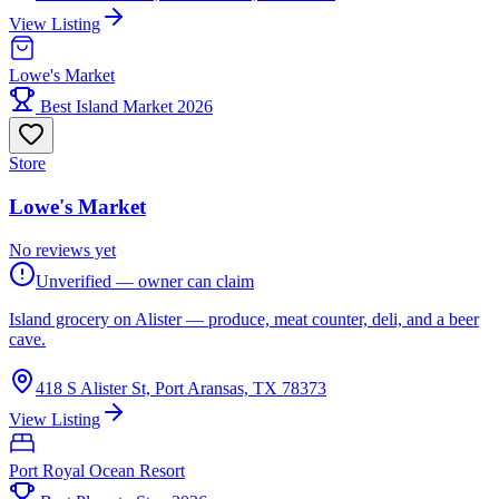
View Listing
Lowe's Market
Best Island Market 2026
Store
Lowe's Market
No reviews yet
Unverified — owner can claim
Island grocery on Alister — produce, meat counter, deli, and a beer
cave.
418 S Alister St, Port Aransas, TX 78373
View Listing
Port Royal Ocean Resort