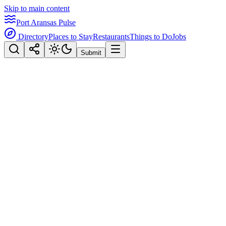
Skip to main content
Port Aransas Pulse
Directory
Places to Stay
Restaurants
Things to Do
Jobs
Submit