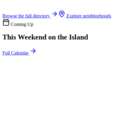
Boat rentals, tours & events
Browse the full directory
Explore neighborhoods
Coming Up
This Weekend on the Island
Full Calendar
l
20
Mon
ommunity
oday
sland Impact Team Volunteer
12:00 AM
106 Cut-Off Rd, Port Aransas, TX 78373
l
20
Mon
ommunity