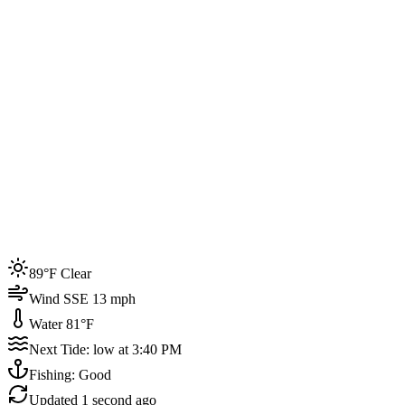
Joined by
200+
locals
Weather
89°F
Water Temp
81°F
Events this week
89°F Clear
4
Wind SSE 13 mph
Water 81°F
Next Tide: low at 3:40 PM
Fishing: Good
Updated
1 second ago