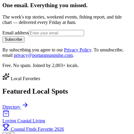
One email. Everything you missed.
The week's top stories, weekend events, fishing report, and tide
chart — delivered every Friday at 8am.
Email address
Subscribe
By subscribing you agree to our
Privacy Policy
. To unsubscribe,
email
privacy@portaransaspulse.com
.
Free. No spam. Joined by 2,003+ locals.
Local Favorites
Featured Local Spots
Directory
Loving Coastal Living
Coastal Finds Favorite 2026