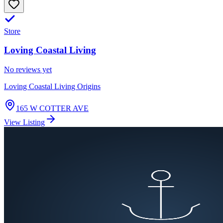
Store
Loving Coastal Living
No reviews yet
Loving Coastal Living Origins
165 W COTTER AVE
View Listing