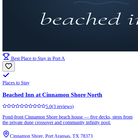
Best Place to Stay in Port A
Places to Stay
Beached Inn at Cinnamon Shore North
5.0
(3 reviews)
Pond-front Cinnamon Shore beach house — five decks, steps from
the private dune crossover and community infinity pool.
Cinnamon Shore, Port Aransas, TX 78373