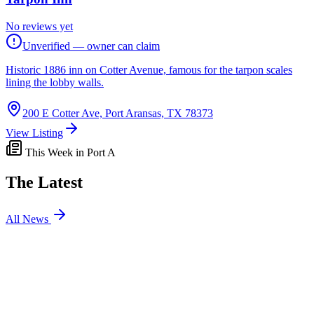
No reviews yet
Unverified — owner can claim
Historic 1886 inn on Cotter Avenue, famous for the tarpon scales
lining the lobby walls.
200 E Cotter Ave, Port Aransas, TX 78373
View Listing
This Week in Port A
The Latest
All News