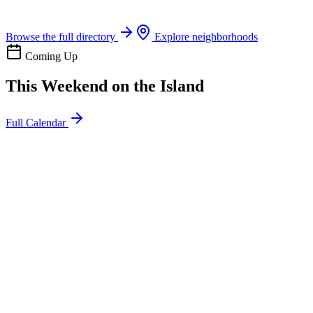
Boat rentals, tours & events
Browse the full directory
Explore neighborhoods
Coming Up
This Weekend on the Island
Full Calendar
l
20
Mon
ommunity
oday
sland Impact Team Volunteer
12:00 AM
106 Cut-Off Rd, Port Aransas, TX 78373
l
20
Mon
ommunity