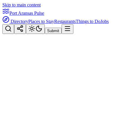
Skip to main content
Port Aransas Pulse
Directory
Places to Stay
Restaurants
Things to Do
Jobs
Submit