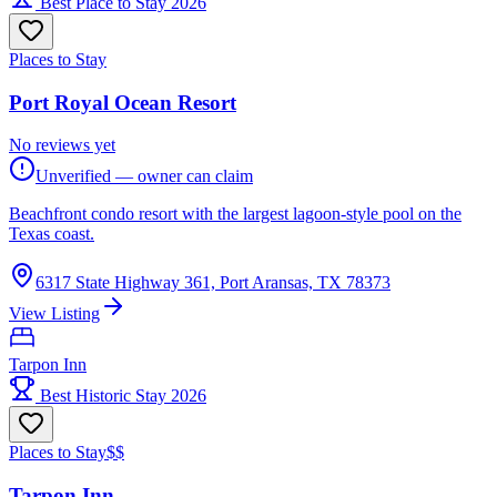
Best Place to Stay 2026
Places to Stay
Port Royal Ocean Resort
No reviews yet
Unverified — owner can claim
Beachfront condo resort with the largest lagoon-style pool on the
Texas coast.
6317 State Highway 361, Port Aransas, TX 78373
View Listing
Tarpon Inn
Best Historic Stay 2026
Places to Stay
$$
Tarpon Inn