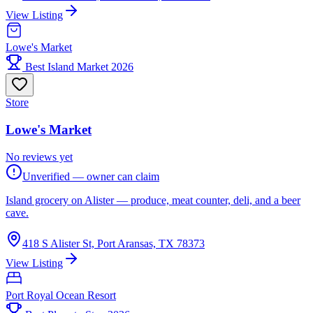
View Listing
Lowe's Market
Best Island Market 2026
Store
Lowe's Market
No reviews yet
Unverified — owner can claim
Island grocery on Alister — produce, meat counter, deli, and a beer
cave.
418 S Alister St, Port Aransas, TX 78373
View Listing
Port Royal Ocean Resort