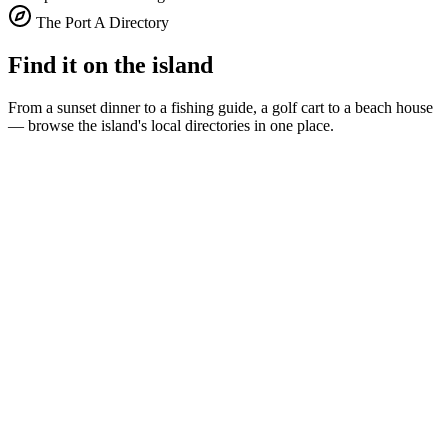
The Port A Directory
Find it on the island
From a sunset dinner to a fishing guide, a golf cart to a beach house
— browse the island's local directories in one place.