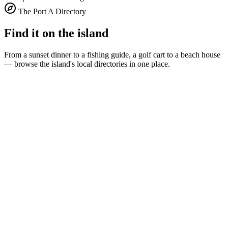
The Port A Directory
Find it on the island
From a sunset dinner to a fishing guide, a golf cart to a beach house
— browse the island's local directories in one place.