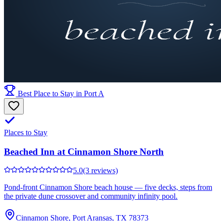
Best Place to Stay in Port A
Places to Stay
Beached Inn at Cinnamon Shore North
5.0
(3 reviews)
Pond-front Cinnamon Shore beach house — five decks, steps from
the private dune crossover and community infinity pool.
Cinnamon Shore, Port Aransas, TX 78373