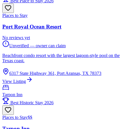
Best Place to Stay 2026
Places to Stay
Port Royal Ocean Resort
No reviews yet
Unverified — owner can claim
Beachfront condo resort with the largest lagoon-style pool on the
Texas coast.
6317 State Highway 361, Port Aransas, TX 78373
View Listing
Tarpon Inn
Best Historic Stay 2026
Places to Stay
$$
Tarpon Inn