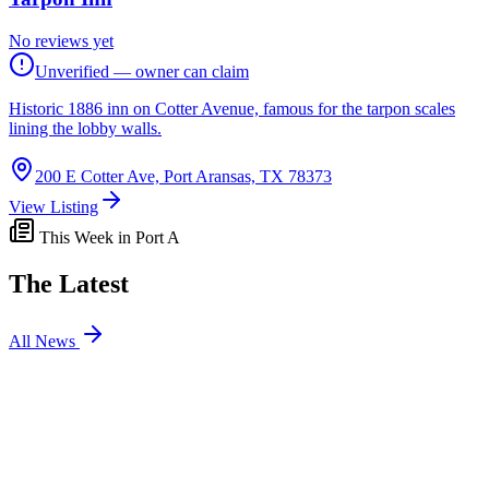
No reviews yet
Unverified — owner can claim
Historic 1886 inn on Cotter Avenue, famous for the tarpon scales
lining the lobby walls.
200 E Cotter Ave, Port Aransas, TX 78373
View Listing
This Week in Port A
The Latest
All News