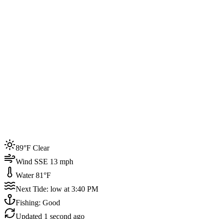
Joined by
200+
locals
Weather
89°F
Water Temp
81°F
Events this week
89°F Clear
4
Wind SSE 13 mph
Water 81°F
Next Tide: low at 3:40 PM
Fishing: Good
Updated
1 second ago