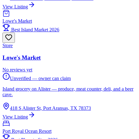
View Listing
Lowe's Market
Best Island Market 2026
Store
Lowe's Market
No reviews yet
Unverified — owner can claim
Island grocery on Alister — produce, meat counter, deli, and a beer
cave.
418 S Alister St, Port Aransas, TX 78373
View Listing
Port Royal Ocean Resort