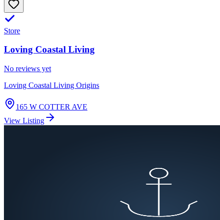
Store
Loving Coastal Living
No reviews yet
Loving Coastal Living Origins
165 W COTTER AVE
View Listing