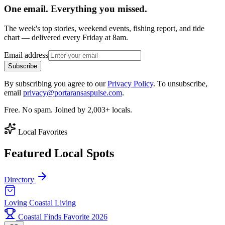
One email. Everything you missed.
The week's top stories, weekend events, fishing report, and tide
chart — delivered every Friday at 8am.
Email address
Subscribe
By subscribing you agree to our
Privacy Policy
. To unsubscribe,
email
privacy@portaransaspulse.com
.
Free. No spam. Joined by 2,003+ locals.
Local Favorites
Featured Local Spots
Directory
Loving Coastal Living
Coastal Finds Favorite 2026