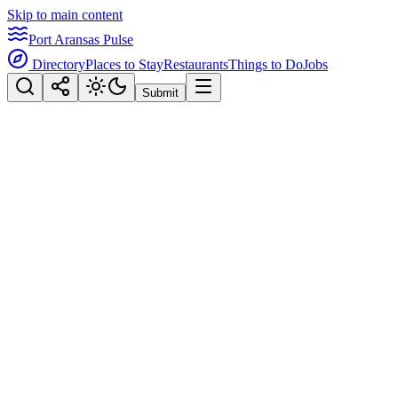
Skip to main content
Port Aransas Pulse
Directory
Places to Stay
Restaurants
Things to Do
Jobs
Submit