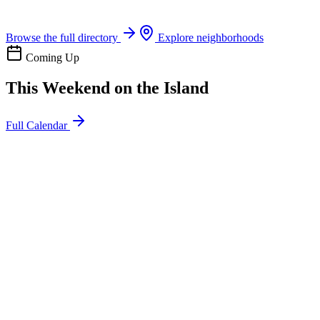
Boat rentals, tours & events
Browse the full directory
Explore neighborhoods
Coming Up
This Weekend on the Island
Full Calendar
l
20
Mon
ommunity
oday
sland Impact Team Volunteer
12:00 AM
106 Cut-Off Rd, Port Aransas, TX 78373
l
20
Mon
ommunity