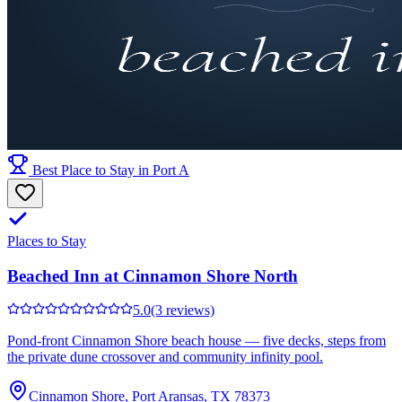
Best Place to Stay in Port A
Places to Stay
Beached Inn at Cinnamon Shore North
5.0
(3 reviews)
Pond-front Cinnamon Shore beach house — five decks, steps from
the private dune crossover and community infinity pool.
Cinnamon Shore, Port Aransas, TX 78373