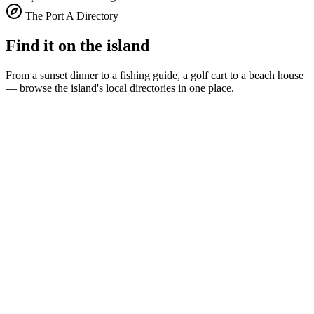
The Port A Directory
Find it on the island
From a sunset dinner to a fishing guide, a golf cart to a beach house
— browse the island's local directories in one place.