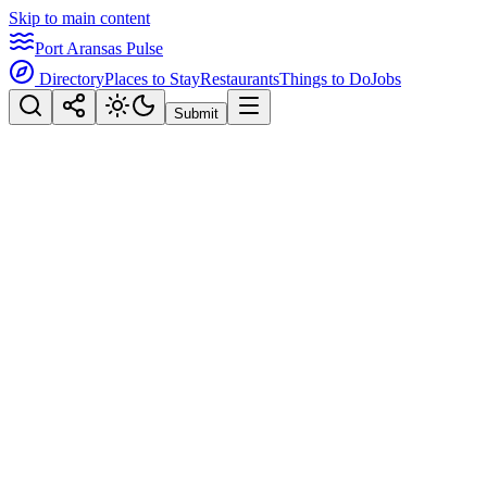
Skip to main content
Port Aransas Pulse
Directory
Places to Stay
Restaurants
Things to Do
Jobs
Submit