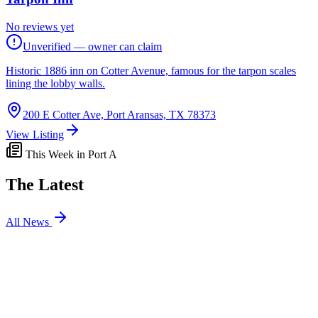
No reviews yet
Unverified — owner can claim
Historic 1886 inn on Cotter Avenue, famous for the tarpon scales
lining the lobby walls.
200 E Cotter Ave, Port Aransas, TX 78373
View Listing
This Week in Port A
The Latest
All News