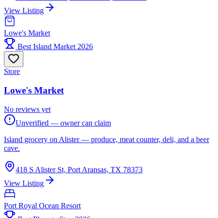
View Listing
Lowe's Market
Best Island Market 2026
Store
Lowe's Market
No reviews yet
Unverified — owner can claim
Island grocery on Alister — produce, meat counter, deli, and a beer
cave.
418 S Alister St, Port Aransas, TX 78373
View Listing
Port Royal Ocean Resort