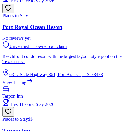
Best Place to Stay 2026
Places to Stay
Port Royal Ocean Resort
No reviews yet
Unverified — owner can claim
Beachfront condo resort with the largest lagoon-style pool on the
Texas coast.
6317 State Highway 361, Port Aransas, TX 78373
View Listing
Tarpon Inn
Best Historic Stay 2026
Places to Stay
$$
Tarpon Inn