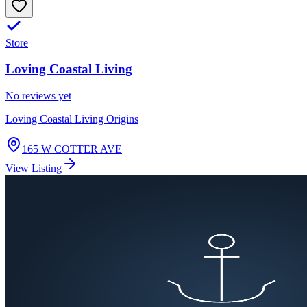
Store
Loving Coastal Living
No reviews yet
Loving Coastal Living Origins
165 W COTTER AVE
View Listing