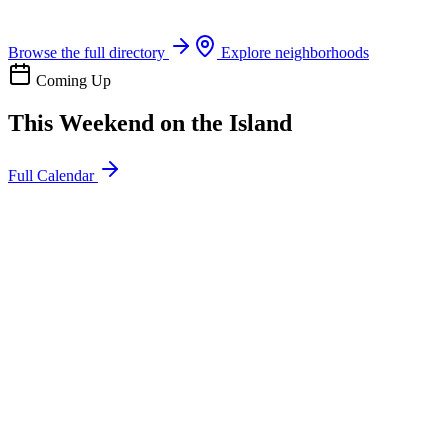
Boat rentals, tours & events
Browse the full directory
Explore neighborhoods
Coming Up
This Weekend on the Island
Full Calendar
l
20
Mon
ommunity
oday
sland Impact Team Volunteer
12:00 AM
106 Cut-Off Rd, Port Aransas, TX 78373
l
20
Mon
ommunity