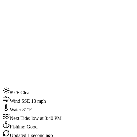
Joined by
200+
locals
Weather
89°F
Water Temp
81°F
Events this week
89°F Clear
4
Wind SSE 13 mph
Water 81°F
Next Tide: low at 3:40 PM
Fishing: Good
Updated
1 second ago