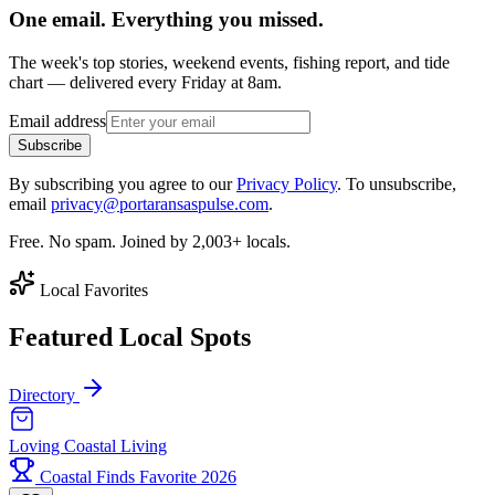
One email. Everything you missed.
The week's top stories, weekend events, fishing report, and tide
chart — delivered every Friday at 8am.
Email address
Subscribe
By subscribing you agree to our
Privacy Policy
. To unsubscribe,
email
privacy@portaransaspulse.com
.
Free. No spam. Joined by 2,003+ locals.
Local Favorites
Featured Local Spots
Directory
Loving Coastal Living
Coastal Finds Favorite 2026