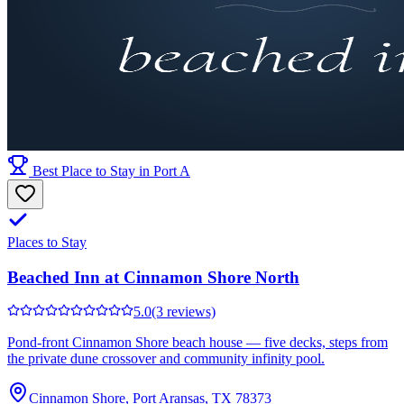
Best Place to Stay in Port A
Places to Stay
Beached Inn at Cinnamon Shore North
5.0
(3 reviews)
Pond-front Cinnamon Shore beach house — five decks, steps from
the private dune crossover and community infinity pool.
Cinnamon Shore, Port Aransas, TX 78373