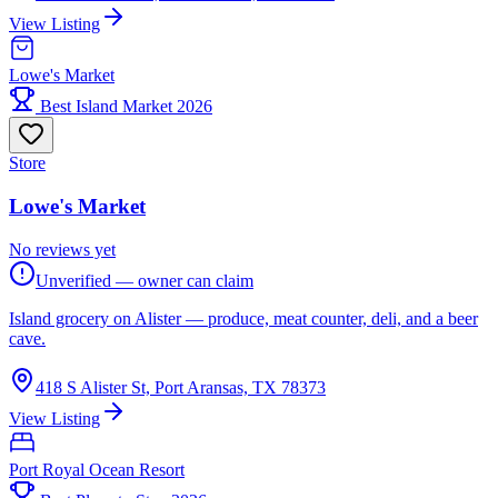
View Listing
Lowe's Market
Best Island Market 2026
Store
Lowe's Market
No reviews yet
Unverified — owner can claim
Island grocery on Alister — produce, meat counter, deli, and a beer
cave.
418 S Alister St, Port Aransas, TX 78373
View Listing
Port Royal Ocean Resort