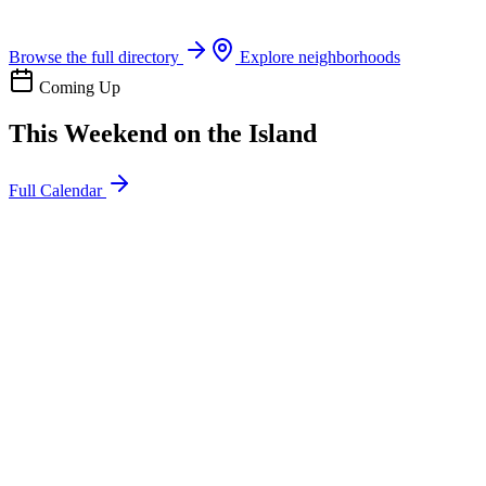
Boat rentals, tours & events
Browse the full directory
Explore neighborhoods
Coming Up
This Weekend on the Island
Full Calendar
l
20
Mon
ommunity
oday
sland Impact Team Volunteer
12:00 AM
106 Cut-Off Rd, Port Aransas, TX 78373
l
20
Mon
ommunity