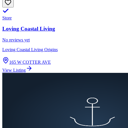
Store
Loving Coastal Living
No reviews yet
Loving Coastal Living Origins
165 W COTTER AVE
View Listing