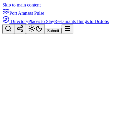
Skip to main content
Port Aransas Pulse
Directory
Places to Stay
Restaurants
Things to Do
Jobs
Submit