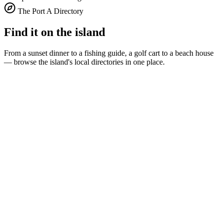
The Port A Directory
Find it on the island
From a sunset dinner to a fishing guide, a golf cart to a beach house
— browse the island's local directories in one place.