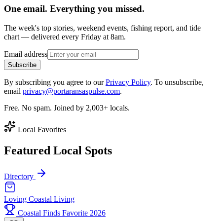
One email. Everything you missed.
The week's top stories, weekend events, fishing report, and tide
chart — delivered every Friday at 8am.
Email address
Subscribe
By subscribing you agree to our
Privacy Policy
. To unsubscribe,
email
privacy@portaransaspulse.com
.
Free. No spam. Joined by 2,003+ locals.
Local Favorites
Featured Local Spots
Directory
Loving Coastal Living
Coastal Finds Favorite 2026