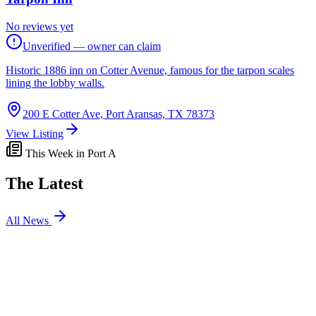
No reviews yet
Unverified — owner can claim
Historic 1886 inn on Cotter Avenue, famous for the tarpon scales
lining the lobby walls.
200 E Cotter Ave, Port Aransas, TX 78373
View Listing
This Week in Port A
The Latest
All News