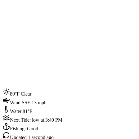
Joined by
200+
locals
Weather
89°F
Water Temp
81°F
Events this week
89°F Clear
4
Wind SSE 13 mph
Water 81°F
Next Tide: low at 3:40 PM
Fishing: Good
Updated
1 second ago