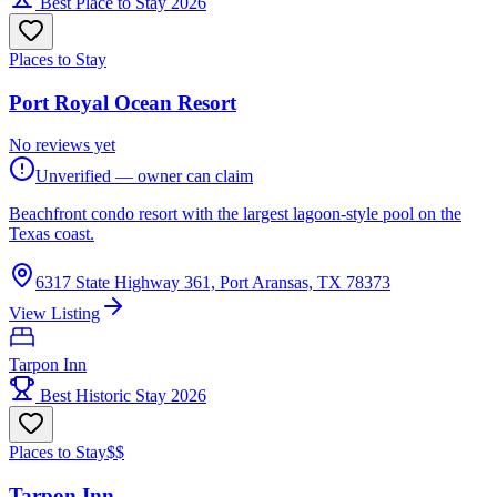
Best Place to Stay 2026
Places to Stay
Port Royal Ocean Resort
No reviews yet
Unverified — owner can claim
Beachfront condo resort with the largest lagoon-style pool on the
Texas coast.
6317 State Highway 361, Port Aransas, TX 78373
View Listing
Tarpon Inn
Best Historic Stay 2026
Places to Stay
$$
Tarpon Inn