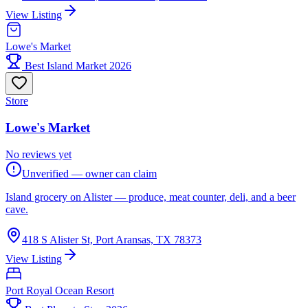
View Listing
Lowe's Market
Best Island Market 2026
Store
Lowe's Market
No reviews yet
Unverified — owner can claim
Island grocery on Alister — produce, meat counter, deli, and a beer
cave.
418 S Alister St, Port Aransas, TX 78373
View Listing
Port Royal Ocean Resort