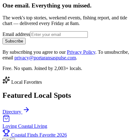
One email. Everything you missed.
The week's top stories, weekend events, fishing report, and tide
chart — delivered every Friday at 8am.
Email address
Subscribe
By subscribing you agree to our
Privacy Policy
. To unsubscribe,
email
privacy@portaransaspulse.com
.
Free. No spam. Joined by 2,003+ locals.
Local Favorites
Featured Local Spots
Directory
Loving Coastal Living
Coastal Finds Favorite 2026