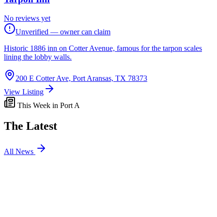
No reviews yet
Unverified — owner can claim
Historic 1886 inn on Cotter Avenue, famous for the tarpon scales
lining the lobby walls.
200 E Cotter Ave, Port Aransas, TX 78373
View Listing
This Week in Port A
The Latest
All News