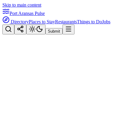
Skip to main content
Port Aransas Pulse
Directory
Places to Stay
Restaurants
Things to Do
Jobs
Submit