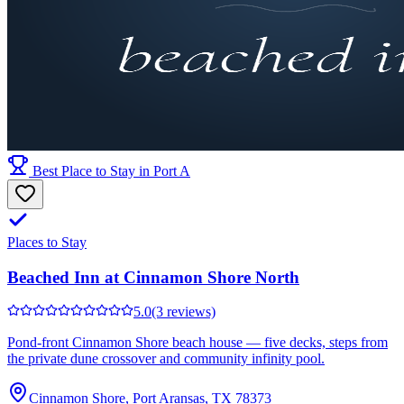
Best Place to Stay in Port A
Places to Stay
Beached Inn at Cinnamon Shore North
5.0
(3 reviews)
Pond-front Cinnamon Shore beach house — five decks, steps from
the private dune crossover and community infinity pool.
Cinnamon Shore, Port Aransas, TX 78373