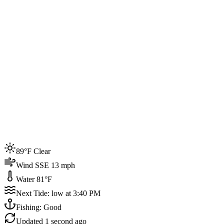
Joined by
200+
locals
Weather
89°F
Water Temp
81°F
Events this week
89°F Clear
4
Wind SSE 13 mph
Water 81°F
Next Tide: low at 3:40 PM
Fishing: Good
Updated
1 second ago