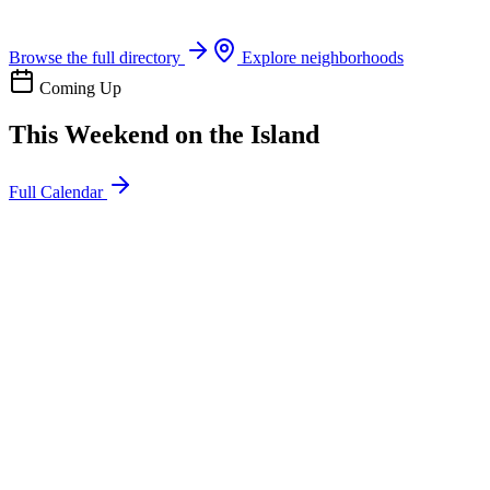
Boat rentals, tours & events
Browse the full directory
Explore neighborhoods
Coming Up
This Weekend on the Island
Full Calendar
l
20
Mon
ommunity
oday
sland Impact Team Volunteer
12:00 AM
106 Cut-Off Rd, Port Aransas, TX 78373
l
20
Mon
ommunity