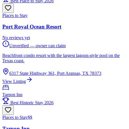
Best Place to Stay 2026
Places to Stay
Port Royal Ocean Resort
No reviews yet
Unverified — owner can claim
Beachfront condo resort with the largest lagoon-style pool on the
Texas coast.
6317 State Highway 361, Port Aransas, TX 78373
View Listing
Tarpon Inn
Best Historic Stay 2026
Places to Stay
$$
Tarpon Inn