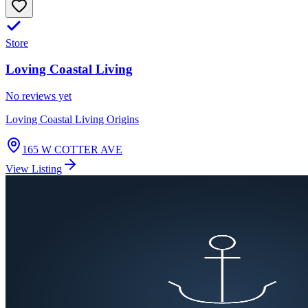
Store
Loving Coastal Living
No reviews yet
Loving Coastal Living Origins
165 W COTTER AVE
View Listing