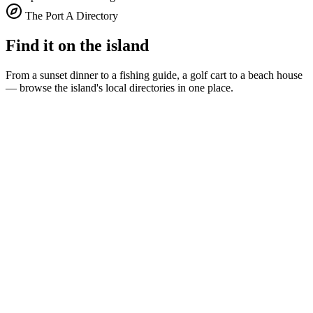
The Port A Directory
Find it on the island
From a sunset dinner to a fishing guide, a golf cart to a beach house
— browse the island's local directories in one place.