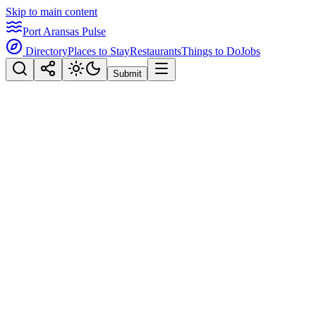
Skip to main content
Port Aransas Pulse
Directory
Places to Stay
Restaurants
Things to Do
Jobs
Submit