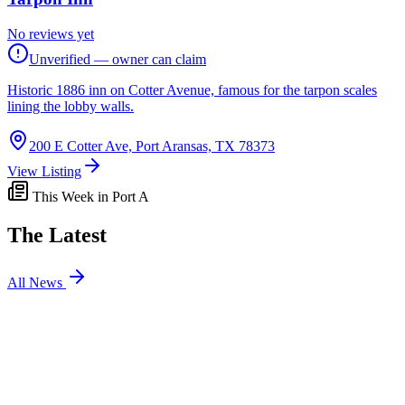
No reviews yet
Unverified — owner can claim
Historic 1886 inn on Cotter Avenue, famous for the tarpon scales
lining the lobby walls.
200 E Cotter Ave, Port Aransas, TX 78373
View Listing
This Week in Port A
The Latest
All News