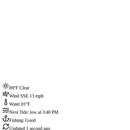
Joined by
200+
locals
Weather
89°F
Water Temp
81°F
Events this week
89°F Clear
4
Wind SSE 13 mph
Water 81°F
Next Tide: low at 3:40 PM
Fishing: Good
Updated
1 second ago