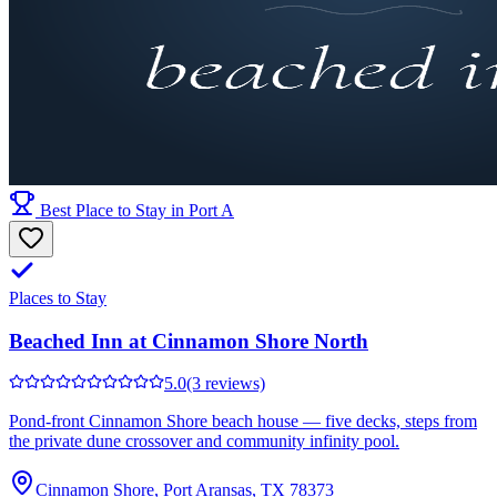
Best Place to Stay in Port A
Places to Stay
Beached Inn at Cinnamon Shore North
5.0
(3 reviews)
Pond-front Cinnamon Shore beach house — five decks, steps from
the private dune crossover and community infinity pool.
Cinnamon Shore, Port Aransas, TX 78373