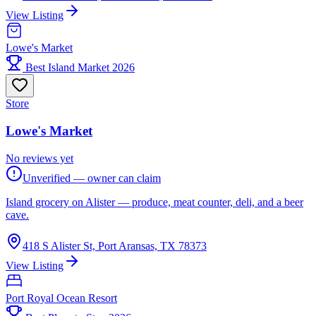
View Listing
Lowe's Market
Best Island Market 2026
Store
Lowe's Market
No reviews yet
Unverified — owner can claim
Island grocery on Alister — produce, meat counter, deli, and a beer
cave.
418 S Alister St, Port Aransas, TX 78373
View Listing
Port Royal Ocean Resort