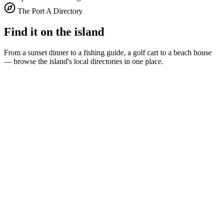
The Port A Directory
Find it on the island
From a sunset dinner to a fishing guide, a golf cart to a beach house
— browse the island's local directories in one place.