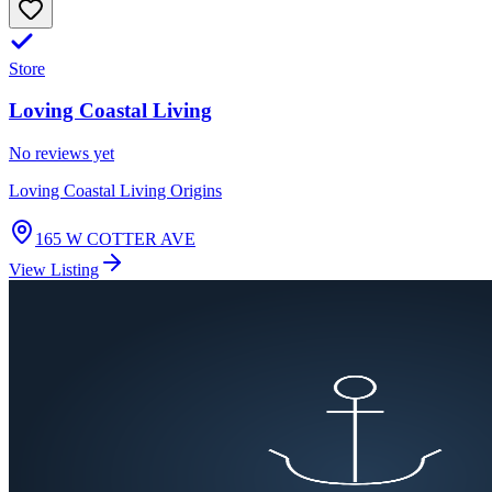
Store
Loving Coastal Living
No reviews yet
Loving Coastal Living Origins
165 W COTTER AVE
View Listing