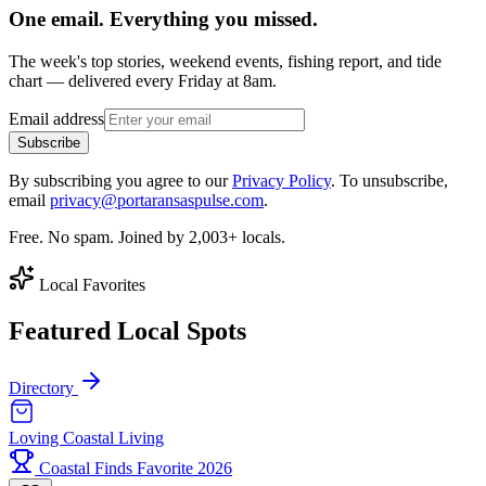
One email. Everything you missed.
The week's top stories, weekend events, fishing report, and tide
chart — delivered every Friday at 8am.
Email address
Subscribe
By subscribing you agree to our
Privacy Policy
. To unsubscribe,
email
privacy@portaransaspulse.com
.
Free. No spam. Joined by 2,003+ locals.
Local Favorites
Featured Local Spots
Directory
Loving Coastal Living
Coastal Finds Favorite 2026