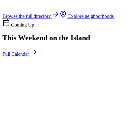
Boat rentals, tours & events
Browse the full directory
Explore neighborhoods
Coming Up
This Weekend on the Island
Full Calendar
l
20
Mon
ommunity
oday
sland Impact Team Volunteer
12:00 AM
106 Cut-Off Rd, Port Aransas, TX 78373
l
20
Mon
ommunity