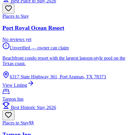
Best Place to Stay 2026
Places to Stay
Port Royal Ocean Resort
No reviews yet
Unverified — owner can claim
Beachfront condo resort with the largest lagoon-style pool on the
Texas coast.
6317 State Highway 361, Port Aransas, TX 78373
View Listing
Tarpon Inn
Best Historic Stay 2026
Places to Stay
$$
Tarpon Inn