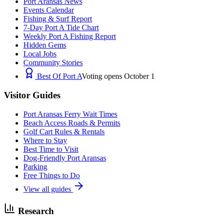
Port Aransas News
Events Calendar
Fishing & Surf Report
7-Day Port A Tide Chart
Weekly Port A Fishing Report
Hidden Gems
Local Jobs
Community Stories
Best Of Port A
Voting opens October 1
Visitor Guides
Port Aransas Ferry Wait Times
Beach Access Roads & Permits
Golf Cart Rules & Rentals
Where to Stay
Best Time to Visit
Dog-Friendly Port Aransas
Parking
Free Things to Do
View all guides
Research