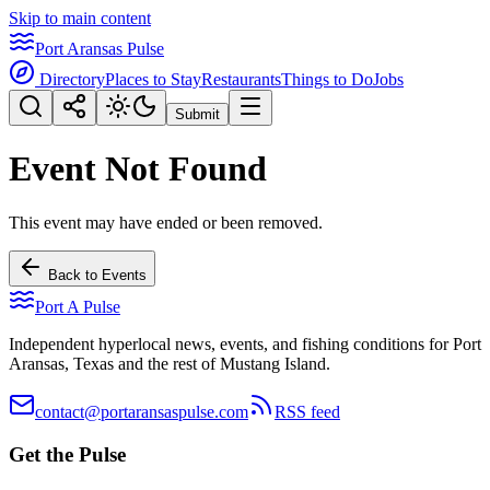
Skip to main content
Port Aransas Pulse
Directory
Places to Stay
Restaurants
Things to Do
Jobs
Submit
Event Not Found
This event may have ended or been removed.
Back to Events
Port A Pulse
Independent hyperlocal news, events, and fishing conditions for Port
Aransas, Texas and the rest of Mustang Island.
contact@portaransaspulse.com
RSS feed
Get the Pulse