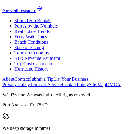
View all research
Short-Term Rentals
Port A by the Numbers
Real Estate Trends
Ferry Wait Times
Beach Conditions
State of Fishing
Tourism Economy
STR Revenue Estimator
Trip Cost Calculator
Hurricane History
About
Contact
Submit a Tip
List Your Business
Privacy Policy
Terms of Service
Cookie Policy
Site Map
DMCA
© 2026 Port Aransas Pulse. All rights reserved.
Port Aransas, TX 78373
We keep storage minimal