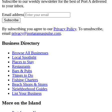
Subscribe to our weekly newsletter for the best of Port A delivered
to your inbox.
Email address
Subscribe
By subscribing you agree to our
Privacy Policy
. To unsubscribe,
email
privacy@portaransaspulse.com
.
Business Directory
Browse All Businesses
Local Spotlight
Places to Stay
Restaurants
Bars & Pubs
Things to Do
Fishing Charters
Beach Shops & Stores
Neighborhood Guides
List Your Business
More on the Island