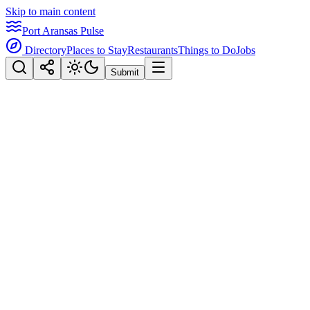
Skip to main content
Port Aransas Pulse
Directory
Places to Stay
Restaurants
Things to Do
Jobs
Submit