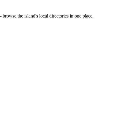
 browse the island's local directories in one place.