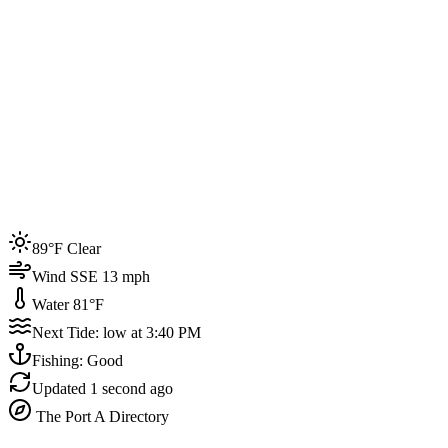
Joined by
200+
locals
Weather
89°F
Water Temp
81°F
Events this week
89°F Clear
4
Wind SSE 13 mph
Water 81°F
Next Tide: low at 3:40 PM
Fishing: Good
Updated
1 second ago
The Port A Directory