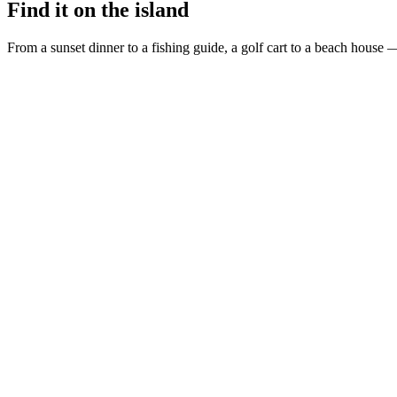
Find it on the island
From a sunset dinner to a fishing guide, a golf cart to a beach house —