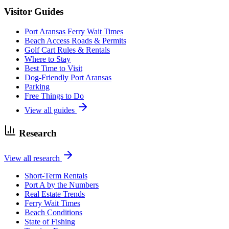
Visitor Guides
Port Aransas Ferry Wait Times
Beach Access Roads & Permits
Golf Cart Rules & Rentals
Where to Stay
Best Time to Visit
Dog-Friendly Port Aransas
Parking
Free Things to Do
View all guides
Research
View all research
Short-Term Rentals
Port A by the Numbers
Real Estate Trends
Ferry Wait Times
Beach Conditions
State of Fishing