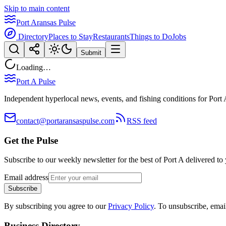
Skip to main content
Port Aransas Pulse
Directory
Places to Stay
Restaurants
Things to Do
Jobs
Submit
Loading…
Port A Pulse
Independent hyperlocal news, events, and fishing conditions for Port 
contact@portaransaspulse.com
RSS feed
Get the Pulse
Subscribe to our weekly newsletter for the best of Port A delivered to
Email address
Subscribe
By subscribing you agree to our
Privacy Policy
. To unsubscribe, ema
Business Directory