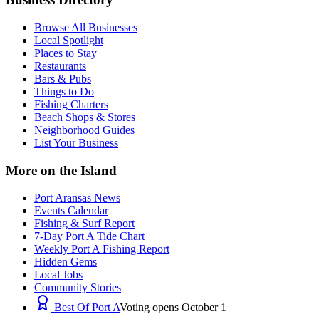
Browse All Businesses
Local Spotlight
Places to Stay
Restaurants
Bars & Pubs
Things to Do
Fishing Charters
Beach Shops & Stores
Neighborhood Guides
List Your Business
More on the Island
Port Aransas News
Events Calendar
Fishing & Surf Report
7-Day Port A Tide Chart
Weekly Port A Fishing Report
Hidden Gems
Local Jobs
Community Stories
Best Of Port A
Voting opens October 1