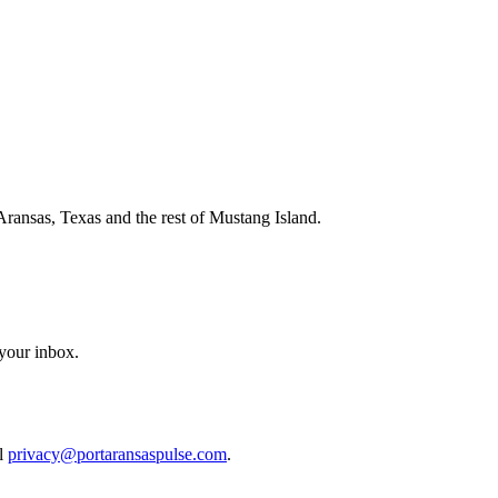
Aransas, Texas and the rest of Mustang Island.
 your inbox.
il
privacy@portaransaspulse.com
.